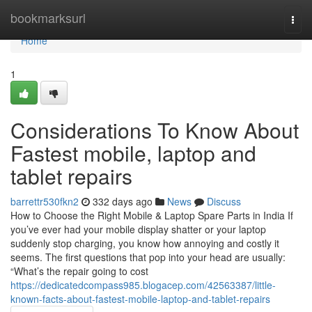
Home
bookmarksurl
Togg
navi
Home
1
Considerations To Know About
Fastest mobile, laptop and
tablet repairs
barrettr530fkn2
332 days ago
News
Discuss
How to Choose the Right Mobile & Laptop Spare Parts in India If
you’ve ever had your mobile display shatter or your laptop
suddenly stop charging, you know how annoying and costly it
seems. The first questions that pop into your head are usually:
“What’s the repair going to cost
https://dedicatedcompass985.blogacep.com/42563387/little-
known-facts-about-fastest-mobile-laptop-and-tablet-repairs