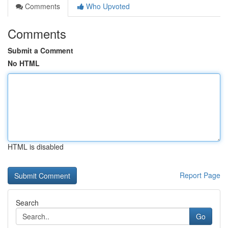
Comments
Who Upvoted
Comments
Submit a Comment
No HTML
HTML is disabled
Report Page
Search
Go