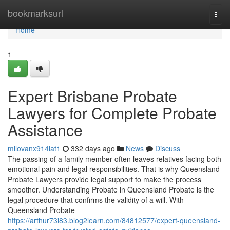
Home
bookmarksurl
Togg
navi
Home
1
Expert Brisbane Probate
Lawyers for Complete Probate
Assistance
milovanx914lat1
332 days ago
News
Discuss
The passing of a family member often leaves relatives facing both
emotional pain and legal responsibilities. That is why Queensland
Probate Lawyers provide legal support to make the process
smoother. Understanding Probate in Queensland Probate is the
legal procedure that confirms the validity of a will. With
Queensland Probate
https://arthur73i83.blog2learn.com/84812577/expert-queensland-