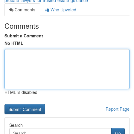
probate-lawyers-for-trusted-estate-guidance
Comments
Who Upvoted
Comments
Submit a Comment
No HTML
HTML is disabled
Report Page
Search
Go