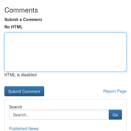
Comments
Submit a Comment
No HTML
HTML is disabled
Report Page
Search
Go
Published News