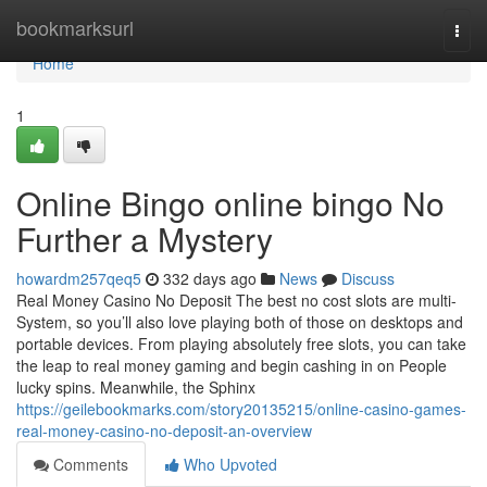
Home
bookmarksurl
Togg
navi
Home
1
Online Bingo online bingo No
Further a Mystery
howardm257qeq5
332 days ago
News
Discuss
Real Money Casino No Deposit The best no cost slots are multi-
System, so you’ll also love playing both of those on desktops and
portable devices. From playing absolutely free slots, you can take
the leap to real money gaming and begin cashing in on People
lucky spins. Meanwhile, the Sphinx
https://geilebookmarks.com/story20135215/online-casino-games-
real-money-casino-no-deposit-an-overview
Comments
Who Upvoted