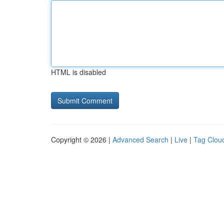
HTML is disabled
Copyright © 2026 |
Advanced Search
|
Live
|
Tag Clou