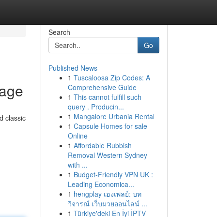
Search
Go
Published News
1
Tuscaloosa Zip Codes: A
rage
Comprehensive Guide
1
This cannot fulfill such
query . Producin...
1
Mangalore Urbania Rental
d classic
1
Capsule Homes for sale
Online
1
Affordable Rubbish
Removal Western Sydney
with ...
1
Budget-Friendly VPN UK :
Leading Economica...
1
hengplay เฮงเพลย์: บท
วิจารณ์ เว็บมวยออนไลน์ ...
1
Türkiye'deki En İyi İPTV