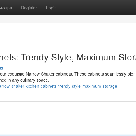
roups
Register
Login
nets: Trendy Style, Maximum Sto
ss
th our exquisite Narrow Shaker cabinets. These cabinets seamlessly blen
nce in any culinary space.
row-shaker-kitchen-cabinets-trendy-style-maximum-storage