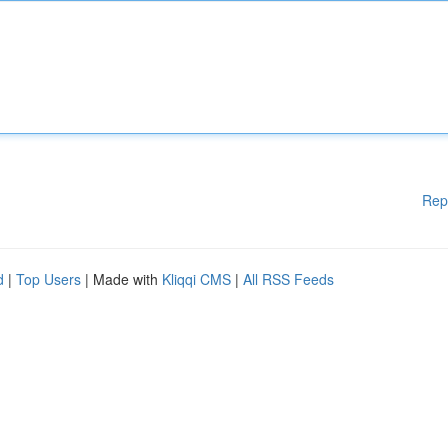
Rep
d
|
Top Users
| Made with
Kliqqi CMS
|
All RSS Feeds