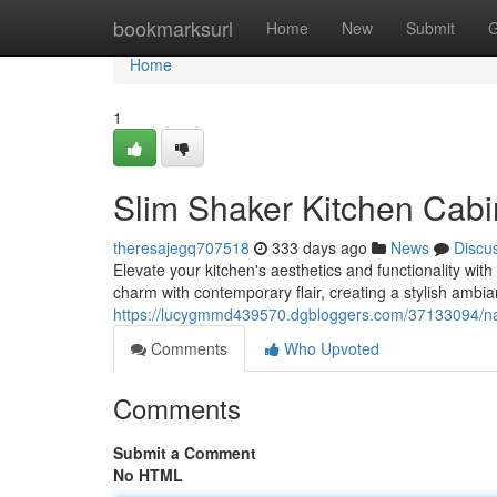
Home
bookmarksurl
Home
New
Submit
G
Home
1
Slim Shaker Kitchen Cabi
theresajegq707518
333 days ago
News
Discu
Elevate your kitchen's aesthetics and functionality wi
charm with contemporary flair, creating a stylish ambia
https://lucygmmd439570.dgbloggers.com/37133094/nar
Comments
Who Upvoted
Comments
Submit a Comment
No HTML