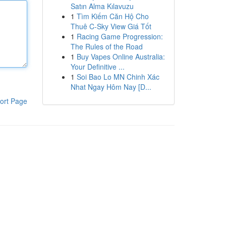
Satın Alma Kılavuzu
1
Tìm Kiếm Căn Hộ Cho
Thuê C-Sky View Giá Tốt
1
Racing Game Progression:
The Rules of the Road
1
Buy Vapes Online Australia:
Your Definitive ...
1
Soi Bao Lo MN Chinh Xác
Nhat Ngay Hôm Nay [D...
ort Page