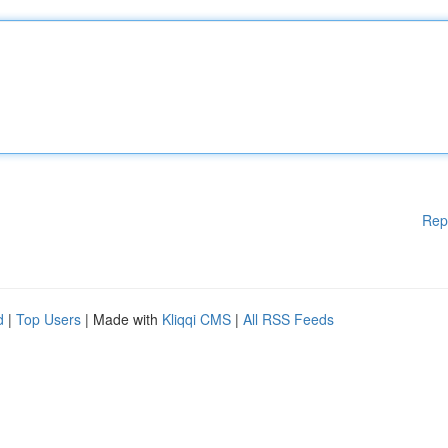
Rep
d
|
Top Users
| Made with
Kliqqi CMS
|
All RSS Feeds