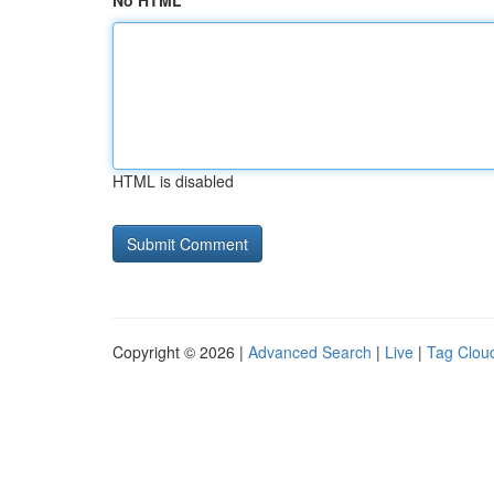
No HTML
HTML is disabled
Copyright © 2026 |
Advanced Search
|
Live
|
Tag Clou