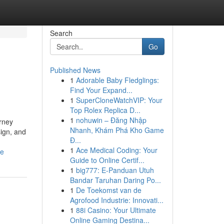
Search
Go
Published News
1
Adorable Baby Fledglings:
Find Your Expand...
1
SuperCloneWatchVIP: Your
Top Rolex Replica D...
1
nohuwin – Đăng Nhập
rney
Nhanh, Khám Phá Kho Game
sign, and
Đ...
1
Ace Medical Coding: Your
ce
Guide to Online Certif...
1
big777: E-Panduan Utuh
Bandar Taruhan Daring Po...
1
De Toekomst van de
Agrofood Industrie: Innovati...
1
88i Casino: Your Ultimate
Online Gaming Destina...