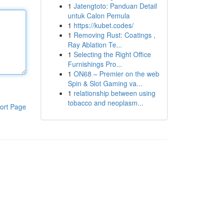
1
Jatengtoto: Panduan Detail
untuk Calon Pemula
1
https://kubet.codes/
1
Removing Rust: Coatings ,
Ray Ablation Te...
1
Selecting the Right Office
Furnishings Pro...
1
ON68 – Premier on the web
Spin & Slot Gaming va...
1
relationship between using
tobacco and neoplasm...
ort Page