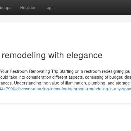
roups
Register
Login
 remodeling with elegance
 Your Restroom Renovating Trip Starting on a restroom redesigning jou
ld take into consideration different aspects, consisting of budget, de
rances. Understanding the value of illumination, plumbing, and storage
m/44417996/discover-amazing-ideas-for-bathroom-remodeling-in-any-spa