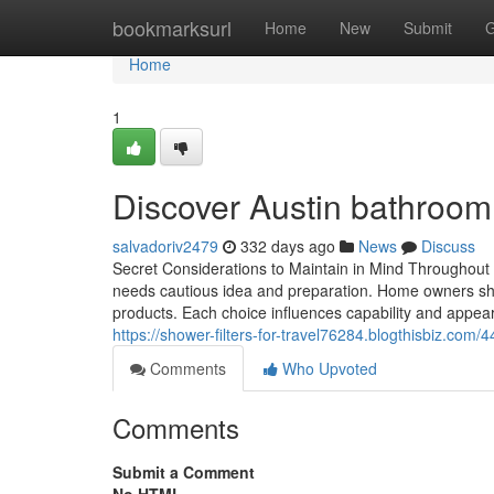
Home
bookmarksurl
Home
New
Submit
G
Home
1
Discover Austin bathroom
salvadoriv2479
332 days ago
News
Discuss
Secret Considerations to Maintain in Mind Throughout
needs cautious idea and preparation. Home owners shou
products. Each choice influences capability and appea
https://shower-filters-for-travel76284.blogthisbiz.co
Comments
Who Upvoted
Comments
Submit a Comment