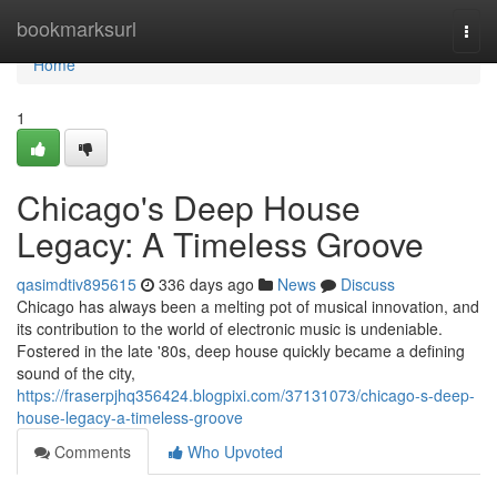
Home
bookmarksurl
Togg
navi
Home
1
Chicago's Deep House
Legacy: A Timeless Groove
qasimdtiv895615
336 days ago
News
Discuss
Chicago has always been a melting pot of musical innovation, and
its contribution to the world of electronic music is undeniable.
Fostered in the late '80s, deep house quickly became a defining
sound of the city,
https://fraserpjhq356424.blogpixi.com/37131073/chicago-s-deep-
house-legacy-a-timeless-groove
Comments
Who Upvoted