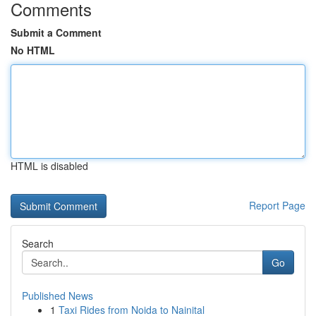
Comments
Submit a Comment
No HTML
HTML is disabled
Report Page
Search
Go
Published News
1
Taxi Rides from Noida to Nainital