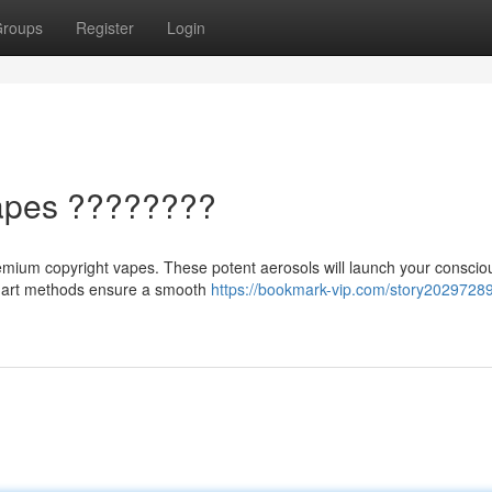
roups
Register
Login
 Vapes ????????
premium copyright vapes. These potent aerosols will launch your consci
he-art methods ensure a smooth
https://bookmark-vip.com/story20297289