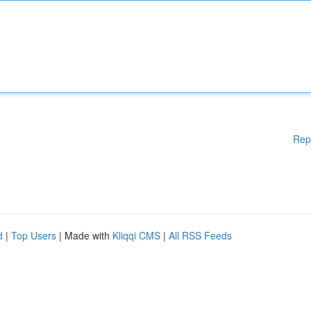
Rep
d
|
Top Users
| Made with
Kliqqi CMS
|
All RSS Feeds