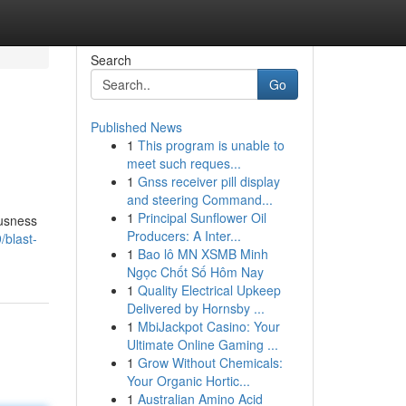
Search
Go
Published News
1
This program is unable to
meet such reques...
1
Gnss receiver pill display
and steering Command...
1
Principal Sunflower Oil
ousness
Producers: A Inter...
/blast-
1
Bao lô MN XSMB Minh
Ngọc Chốt Số Hôm Nay
1
Quality Electrical Upkeep
Delivered by Hornsby ...
1
MbiJackpot Casino: Your
Ultimate Online Gaming ...
1
Grow Without Chemicals:
Your Organic Hortic...
1
Australian Amino Acid