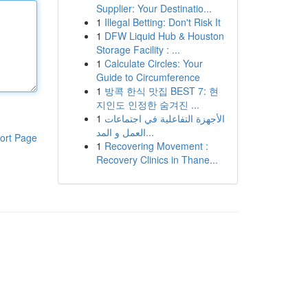
Supplier: Your Destinatio...
1
Illegal Betting: Don't Risk It
1
DFW Liquid Hub & Houston
Storage Facility : ...
1
Calculate Circles: Your
Guide to Circumference
1
방콕 한식 맛집 BEST 7: 현
지인도 인정한 숨겨진 ...
1
الأجهزة التفاعلية في اجتماعات
العمل و المد...
ort Page
1
Recovering Movement :
Recovery Clinics in Thane...