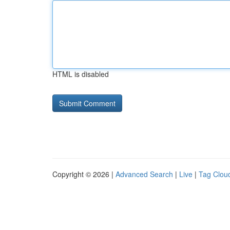
HTML is disabled
Copyright © 2026 |
Advanced Search
|
Live
|
Tag Clou