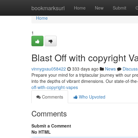
Home
bookmarksurl
Home
New
Submit
G
Home
1
Blast Off with copyright
vinnygxau058422
333 days ago
News
Discuss
Prepare your mind for a triptacular journey with our 
into the depths of vibrant dimensions. Our state-of-t
off-with-copyright-vapes
Comments
Who Upvoted
Comments
Submit a Comment
No HTML