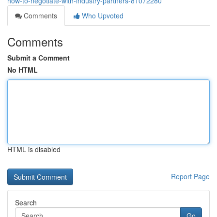
how-to-negotiate-with-industry-partners-81072280
Comments
Who Upvoted
Comments
Submit a Comment
No HTML
HTML is disabled
Report Page
Search
Go