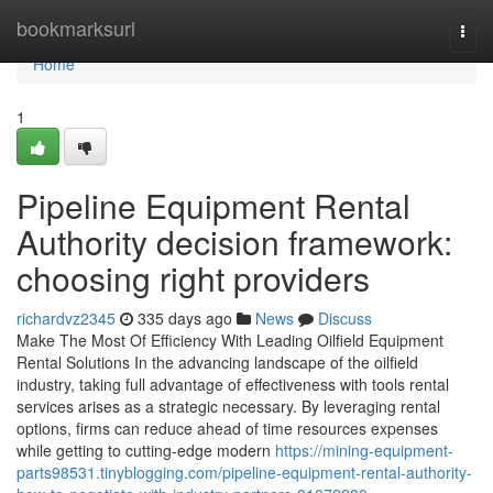
Home
bookmarksurl
Togg
navi
Home
1
Pipeline Equipment Rental
Authority decision framework:
choosing right providers
richardvz2345
335 days ago
News
Discuss
Make The Most Of Efficiency With Leading Oilfield Equipment
Rental Solutions In the advancing landscape of the oilfield
industry, taking full advantage of effectiveness with tools rental
services arises as a strategic necessary. By leveraging rental
options, firms can reduce ahead of time resources expenses
while getting to cutting-edge modern
https://mining-equipment-
parts98531.tinyblogging.com/pipeline-equipment-rental-authority-