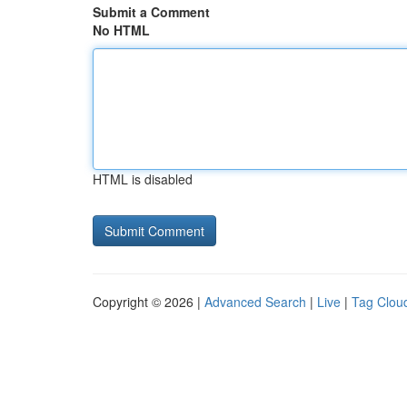
Submit a Comment
No HTML
HTML is disabled
Copyright © 2026 |
Advanced Search
|
Live
|
Tag Clou