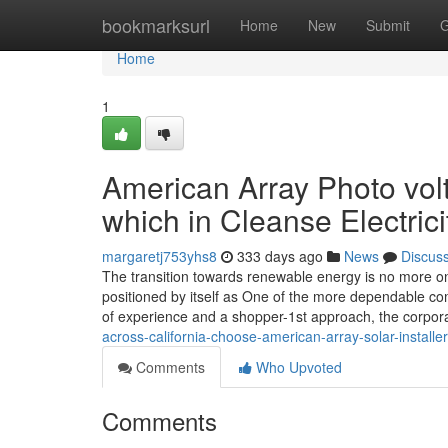
Home
bookmarksurl
Home
New
Submit
G
Home
1
American Array Photo volt
which in Cleanse Electric
margaretj753yhs8
333 days ago
News
Discus
The transition towards renewable energy is no more on
positioned by itself as One of the more dependable co
of experience and a shopper-1st approach, the corpor
across-california-choose-american-array-solar-installer
Comments
Who Upvoted
Comments