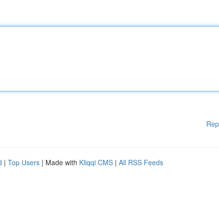
Rep
d
|
Top Users
| Made with
Kliqqi CMS
|
All RSS Feeds