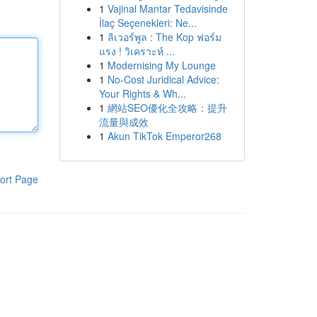
1
Vajinal Mantar Tedavisinde
İlaç Seçenekleri: Ne...
1
ลิเวอร์พูล : The Kop ฟอร์ม
แรง ! วิเคราะห์ ...
1
Modernising My Lounge
1
No-Cost Juridical Advice:
Your Rights & Wh...
1
網站SEO優化全攻略：提升
流量與成效
1
Akun TikTok Emperor268
ort Page