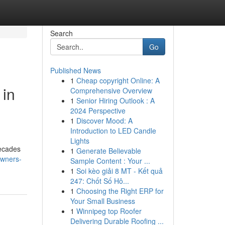
Search
Go
Published News
1
Cheap copyright Online: A
 in
Comprehensive Overview
1
Senior Hiring Outlook : A
2024 Perspective
1
Discover Mood: A
Introduction to LED Candle
Lights
decades
1
Generate Believable
owners-
Sample Content : Your ...
1
Soi kèo giải 8 MT - Kết quả
247: Chốt Số Hô...
1
Choosing the Right ERP for
Your Small Business
1
Winnipeg top Roofer
Delivering Durable Roofing ...