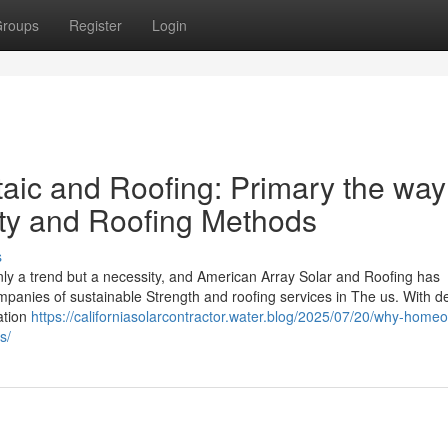
roups
Register
Login
aic and Roofing: Primary the way
ity and Roofing Methods
s
ly a trend but a necessity, and American Array Solar and Roofing has
mpanies of sustainable Strength and roofing services in The us. With 
ation
https://californiasolarcontractor.water.blog/2025/07/20/why-home
s/