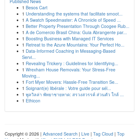
Published News
1
Besos Cart
1
Understanding the systems that facilitate smoot...
1
A Swatch Speedmaster: A Chronicle of Speed ...
1
Better Property Presentation Through Coogee Rub...
1
A de Comercio Brasil China: Guia Abrangente par...
1
Boosting Business with Managed IT Services
1
Retreat to the Azure Mountains: Your Perfect Ho...
1
Data-Informed Coaching in Messaging-Based
Servi...
1
Revealing Trickery : Guidelines for Identifying...
1
Wrexham House Removals: Your Stress-Free
Moving...
1
Fort Myer Movers: Hassle-Free Transition Se...
1
Soignant(e) libérale : Votre guide pour sél...
1
พูลวิลล่า พัทยาชายหาด: สรวงสวรรค์ ส่วนตัว ใกล้ ...
1
Ethicon
Copyright © 2026 |
Advanced Search
|
Live
|
Tag Cloud
|
Top