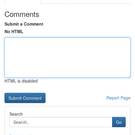
Comments
Submit a Comment
No HTML
HTML is disabled
Report Page
Search
Go