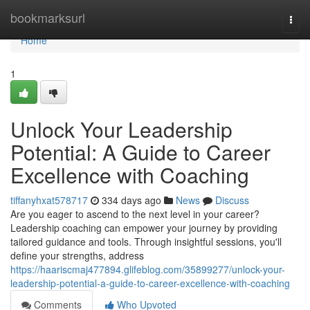
Home
bookmarksurl
Togg
navi
Home
1
Unlock Your Leadership
Potential: A Guide to Career
Excellence with Coaching
tiffanyhxat578717
334 days ago
News
Discuss
Are you eager to ascend to the next level in your career?
Leadership coaching can empower your journey by providing
tailored guidance and tools. Through insightful sessions, you'll
define your strengths, address
https://haariscmaj477894.glifeblog.com/35899277/unlock-your-
leadership-potential-a-guide-to-career-excellence-with-coaching
Comments
Who Upvoted