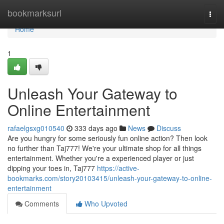
Home
bookmarksurl
Togg
navi
Home
1
Unleash Your Gateway to
Online Entertainment
rafaelgsxg010540
333 days ago
News
Discuss
Are you hungry for some seriously fun online action? Then look
no further than Taj777! We're your ultimate shop for all things
entertainment. Whether you're a experienced player or just
dipping your toes in, Taj777
https://active-
bookmarks.com/story20103415/unleash-your-gateway-to-online-
entertainment
Comments
Who Upvoted