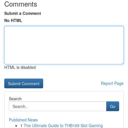
Comments
Submit a Comment
No HTML
HTML is disabled
Report Page
Search
Go
Published News
1
The Ultimate Guide to THB168 Slot Gaming