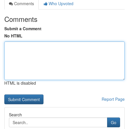
Comments
Who Upvoted
Comments
Submit a Comment
No HTML
HTML is disabled
Report Page
Search
Go