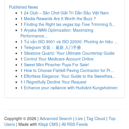
Published News
1
24 Club – Sân Chơi Giải Trí Dẫn Đầu Việt Nam
1
Media Rewards Are It Worth the Buzz ?
1
Finding the Right las vegas top Tree Trimming S...
1
Aryaka WAN Optimization: Maximizing
Performance...
1
Tư vấn ISO 9001 và ISO 22000: Phương án hiệu ...
1
Telegram 安装： 最新 入门手册
1
Silestone Quartz: Your Ultimate Countertop Guide
1
Control Your Medicare Account Online
1
Sweet Mini Pinscher Pups For Sale!
1
How to Choose Fishkill Paving Contractor for Pr...
1
Effortless Elegance: Your Guide to the Sweethea...
1
I Regretfully Decline Your Request
1
Enhance your radiance with Hudvård Kungsholmen
Copyright © 2026 |
Advanced Search
|
Live
|
Tag Cloud
|
Top
Users
| Made with
Kliqqi CMS
|
All RSS Feeds