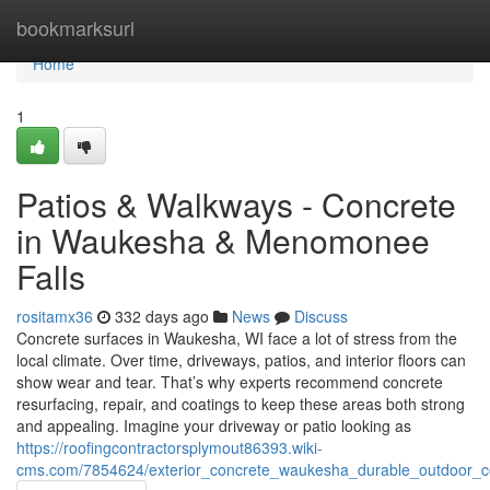
Home
bookmarksurl
Home
1
Patios & Walkways - Concrete
in Waukesha & Menomonee
Falls
rositamx36
332 days ago
News
Discuss
Concrete surfaces in Waukesha, WI face a lot of stress from the
local climate. Over time, driveways, patios, and interior floors can
show wear and tear. That’s why experts recommend concrete
resurfacing, repair, and coatings to keep these areas both strong
and appealing. Imagine your driveway or patio looking as
https://roofingcontractorsplymout86393.wiki-
cms.com/7854624/exterior_concrete_waukesha_durable_outdoor_co