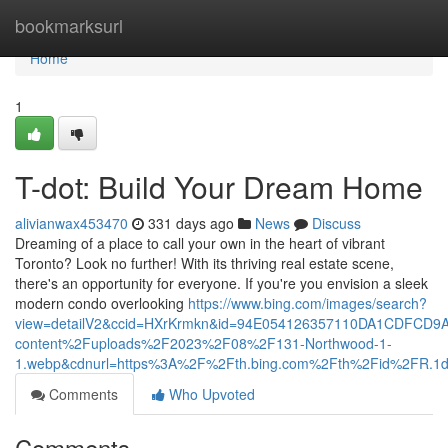
Home
bookmarksurl
Home
1
T-dot: Build Your Dream Home
alivianwax453470
331 days ago
News
Discuss
Dreaming of a place to call your own in the heart of vibrant
Toronto? Look no further! With its thriving real estate scene,
there's an opportunity for everyone. If you're you envision a sleek
modern condo overlooking
https://www.bing.com/images/search?
view=detailV2&ccid=HXrKrmkn&id=94E054126357110DA1CDFCD9
content%2Fuploads%2F2023%2F08%2F131-Northwood-1-
1.webp&cdnurl=https%3A%2F%2Fth.bing.com%2Fth%2Fid%2FR
Comments
Who Upvoted
Comments