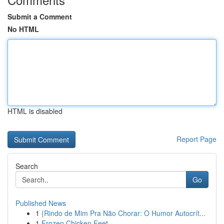
Submit a Comment
No HTML
HTML is disabled
Report Page
Search
Go
Published News
1
{Rindo de Mim Pra Não Chorar: O Humor Autocrít...
1
Frozen Chicken Feet