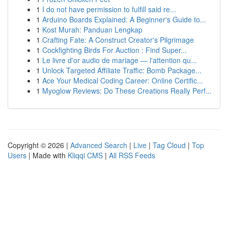
1
I do not have permission to fulfill said re...
1
Arduino Boards Explained: A Beginner's Guide to...
1
Kost Murah: Panduan Lengkap
1
Crafting Fate: A Construct Creator's Pilgrimage
1
Cockfighting Birds For Auction : Find Super...
1
Le livre d'or audio de mariage — l'attention qu...
1
Unlock Targeted Affiliate Traffic: Bomb Package...
1
Ace Your Medical Coding Career: Online Certific...
1
Myoglow Reviews: Do These Creations Really Perf...
Copyright © 2026 |
Advanced Search
|
Live
|
Tag Cloud
|
Top
Users
| Made with
Kliqqi CMS
|
All RSS Feeds