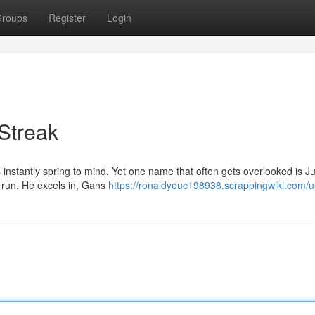
roups
Register
Login
Streak
instantly spring to mind. Yet one name that often gets overlooked is J
 run. He excels in, Gans
https://ronaldyeuc198938.scrappingwiki.com/u