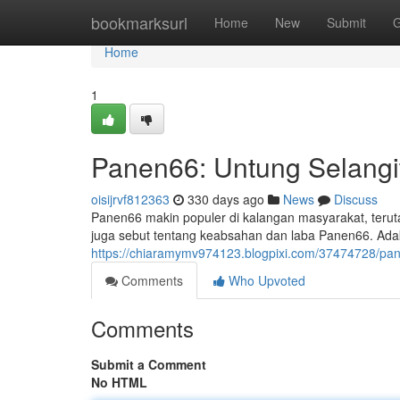
Home
bookmarksurl
Home
New
Submit
G
Home
1
Panen66: Untung Selangi
oisijrvf812363
330 days ago
News
Discuss
Panen66 makin populer di kalangan masyarakat, ter
juga sebut tentang keabsahan dan laba Panen66. Ad
https://chiaramymv974123.blogpixi.com/37474728/p
Comments
Who Upvoted
Comments
Submit a Comment
No HTML