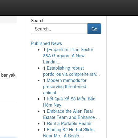
Search
Go
Published News
1
{Emperium Titan Sector
88A Gurgaon: A New
Landm...
1
Establishing robust
portfolios via comprehensiv...
, banyak
1
Modern methods for
preserving threatened
animal...
1
Kết Quả Xổ Số Miền Bắc
Hôm Nay
1
Embrace the Allen Real
Estate Team and Enhance ...
1
Rent a Portable Heater
1
Finding K2 Herbal Sticks
Near Me : A Regio...