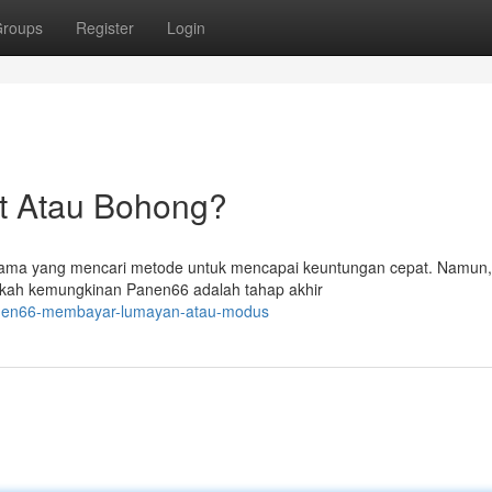
roups
Register
Login
t Atau Bohong?
utama yang mencari metode untuk mencapai keuntungan cepat. Namun
akah kemungkinan Panen66 adalah tahap akhir
anen66-membayar-lumayan-atau-modus