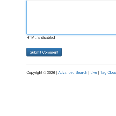
HTML is disabled
Copyright © 2026 |
Advanced Search
|
Live
|
Tag Clou