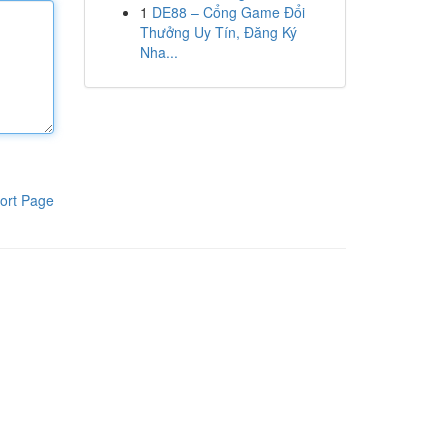
1
DE88 – Cổng Game Đổi
Thưởng Uy Tín, Đăng Ký
Nha...
ort Page