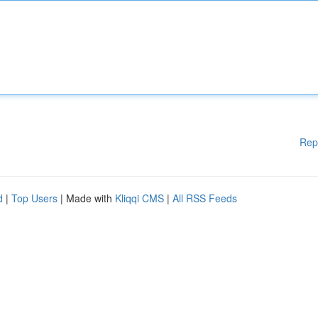
Rep
d
|
Top Users
| Made with
Kliqqi CMS
|
All RSS Feeds