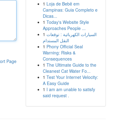
1
Loja de Bebê em
Campinas: Guia Completo e
Dicas...
1
Today's Website Style
Approaches People ...
1
السيارات الكهربائية : توقعات
النقل المستدام
1
Phony Official Seal
Warning: Risks &
Consequences
ort Page
1
The Ultimate Guide to the
Cleanest Cat Water Fo...
1
Test Your Internet Velocity:
A Easy Guide
1
I am am unable to satisfy
said request .