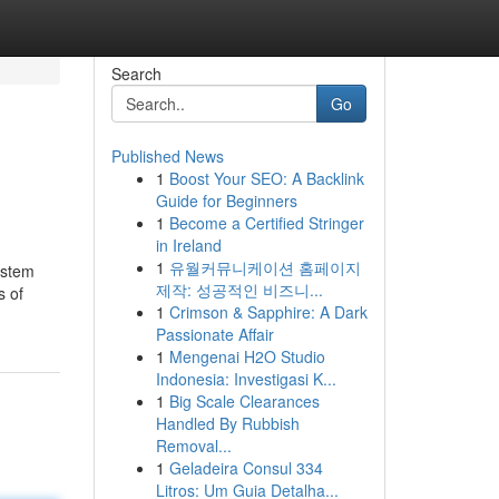
Search
Go
Published News
1
Boost Your SEO: A Backlink
Guide for Beginners
1
Become a Certified Stringer
in Ireland
1
유월커뮤니케이션 홈페이지
ystem
제작: 성공적인 비즈니...
s of
1
Crimson & Sapphire: A Dark
Passionate Affair
1
Mengenai H2O Studio
Indonesia: Investigasi K...
1
Big Scale Clearances
Handled By Rubbish
Removal...
1
Geladeira Consul 334
Litros: Um Guia Detalha...