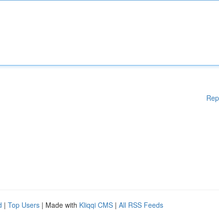
Rep
d
|
Top Users
| Made with
Kliqqi CMS
|
All RSS Feeds