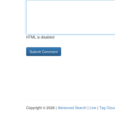
HTML is disabled
Copyright © 2026 |
Advanced Search
|
Live
|
Tag Clou