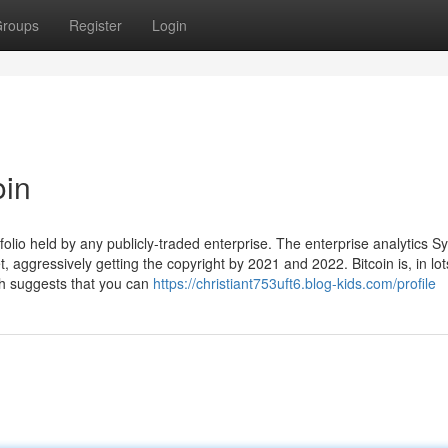
roups
Register
Login
oin
folio held by any publicly-traded enterprise. The enterprise analytics S
 aggressively getting the copyright by 2021 and 2022. Bitcoin is, in lot
h suggests that you can
https://christiant753uft6.blog-kids.com/profile