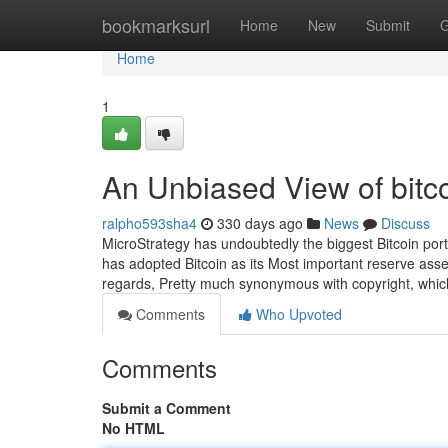
Home
bookmarksurl
Home
New
Submit
G
Home
1
An Unbiased View of bitc
ralpho593sha4
330 days ago
News
Discuss
MicroStrategy has undoubtedly the biggest Bitcoin port
has adopted Bitcoin as its Most important reserve asset,
regards, Pretty much synonymous with copyright, whic
Comments
Who Upvoted
Comments
Submit a Comment
No HTML