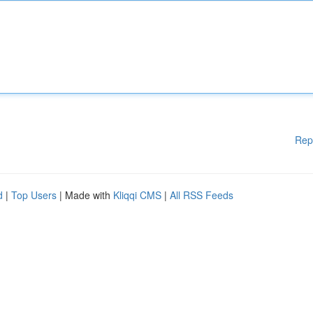
Rep
d
|
Top Users
| Made with
Kliqqi CMS
|
All RSS Feeds