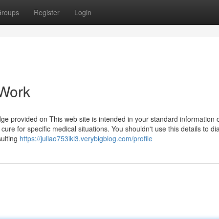
roups
Register
Login
 Work
 provided on This web site is intended in your standard information 
 cure for specific medical situations. You shouldn't use this details to d
sulting
https://juliao753ikl3.verybigblog.com/profile