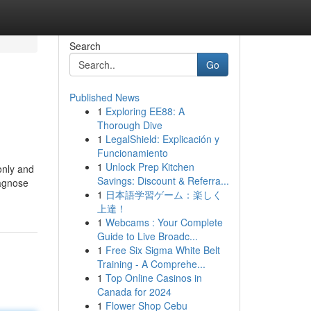
Search
Go
Published News
1
Exploring EE88: A
Thorough Dive
1
LegalShield: Explicación y
Funcionamiento
1
Unlock Prep Kitchen
only and
Savings: Discount & Referra...
iagnose
1
日本語学習ゲーム：楽しく
上達！
1
Webcams : Your Complete
Guide to Live Broadc...
1
Free Six Sigma White Belt
Training - A Comprehe...
1
Top Online Casinos in
Canada for 2024
1
Flower Shop Cebu