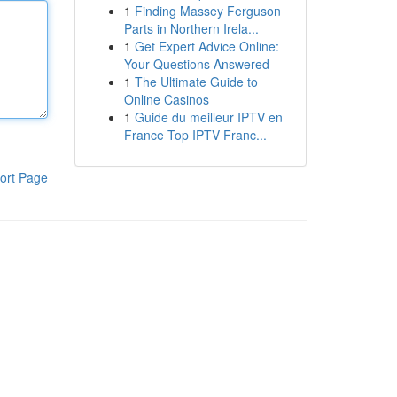
1
Finding Massey Ferguson
Parts in Northern Irela...
1
Get Expert Advice Online:
Your Questions Answered
1
The Ultimate Guide to
Online Casinos
1
Guide du meilleur IPTV en
France Top IPTV Franc...
ort Page