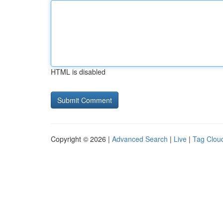
HTML is disabled
Copyright © 2026 |
Advanced Search
|
Live
|
Tag Clou