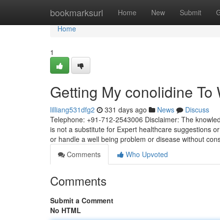
Home
bookmarksurl
Home
New
Submit
G
Home
1
Getting My conolidine To
lilliang531dfg2
331 days ago
News
Discuss
Telephone: +91-712-2543006 Disclaimer: The knowledge
is not a substitute for Expert healthcare suggestions or
or handle a well being problem or disease without con
Comments
Who Upvoted
Comments
Submit a Comment
No HTML