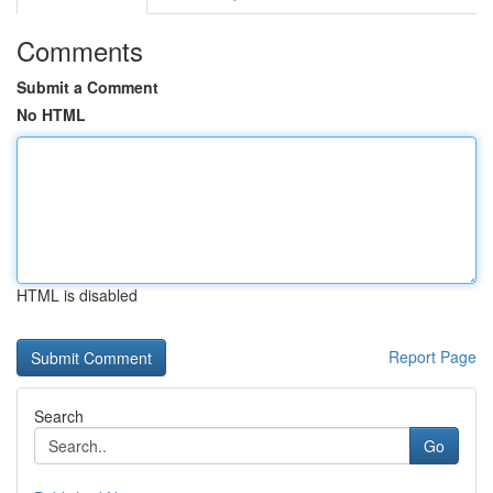
Comments
Submit a Comment
No HTML
HTML is disabled
Report Page
Search
Go