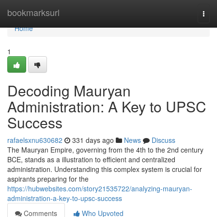
Home
bookmarksurl
Togg
navi
Home
1
Decoding Mauryan
Administration: A Key to UPSC
Success
rafaelsxnu630682
331 days ago
News
Discuss
The Mauryan Empire, governing from the 4th to the 2nd century
BCE, stands as a illustration to efficient and centralized
administration. Understanding this complex system is crucial for
aspirants preparing for the
https://hubwebsites.com/story21535722/analyzing-mauryan-
administration-a-key-to-upsc-success
Comments
Who Upvoted