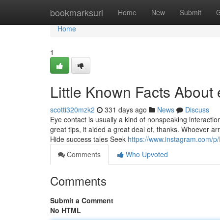
Home
bookmarksurl
Home
New
Submit
G
Home
1
Little Known Facts About 
scotti320mzk2
331 days ago
News
Discuss
Eye contact is usually a kind of nonspeaking interaction
great tips, it aided a great deal of, thanks. Whoever a
Hide success tales Seek
https://www.instagram.com/p
Comments
Who Upvoted
Comments
Submit a Comment
No HTML