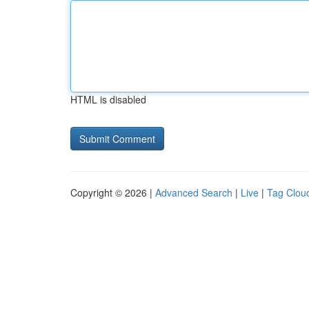
HTML is disabled
Copyright © 2026 |
Advanced Search
|
Live
|
Tag Clou