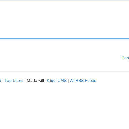
Rep
d
|
Top Users
| Made with
Kliqqi CMS
|
All RSS Feeds