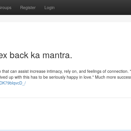
roups
Register
Login
ex back ka mantra.
 that can assist increase intimacy, rely on, and feelings of connection. 
rrived up with this has to be seriously happy in love." Much more succes
/DK79blqvcD_/