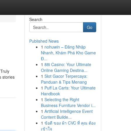
Search
Go
Published News
1
nohuwin – Đăng Nhập
Nhanh, Khám Phá Kho Game
Đ...
1
88i Casino: Your Ultimate
Online Gaming Destina...
"Truly
1
Slot Gacor Terpercaya:
s stories
Panduan & Tips Menang
1
Puff La Carts: Your Ultimate
Handbook
1
Selecting the Right
Business Furniture Vendor i...
1
Artificial Intelligence Event
Content Builde...
1
ข้อดี ของ ผ้า CVC ที่ คุณ ต้อง
เข้าใจ