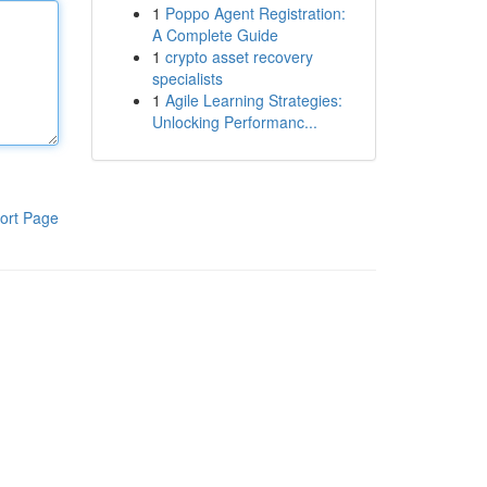
1
Poppo Agent Registration:
A Complete Guide
1
crypto asset recovery
specialists
1
Agile Learning Strategies:
Unlocking Performanc...
ort Page