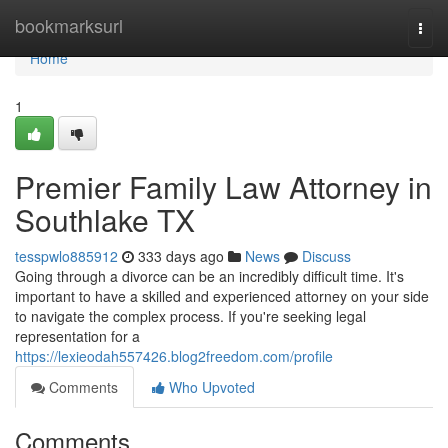
Home
bookmarksurl
Togg
navi
Home
1
Premier Family Law Attorney in
Southlake TX
tesspwlo885912
333 days ago
News
Discuss
Going through a divorce can be an incredibly difficult time. It's
important to have a skilled and experienced attorney on your side
to navigate the complex process. If you're seeking legal
representation for a
https://lexieodah557426.blog2freedom.com/profile
Comments
Who Upvoted
Comments