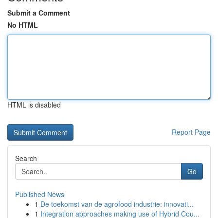
Submit a Comment
No HTML
HTML is disabled
Report Page
Search
Go
Published News
1
De toekomst van de agrofood industrie: innovati...
1
Integration approaches making use of Hybrid Cou...