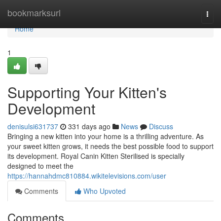
Home
bookmarksurl
Togg
navi
Home
1
Supporting Your Kitten's
Development
denisulsi631737
331 days ago
News
Discuss
Bringing a new kitten into your home is a thrilling adventure. As
your sweet kitten grows, it needs the best possible food to support
its development. Royal Canin Kitten Sterilised is specially
designed to meet the
https://hannahdmc810884.wikitelevisions.com/user
Comments
Who Upvoted
Comments