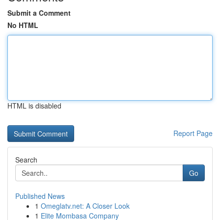
Submit a Comment
No HTML
HTML is disabled
Report Page
Search
Go
Published News
1
Omeglatv.net: A Closer Look
1
Elite Mombasa Company