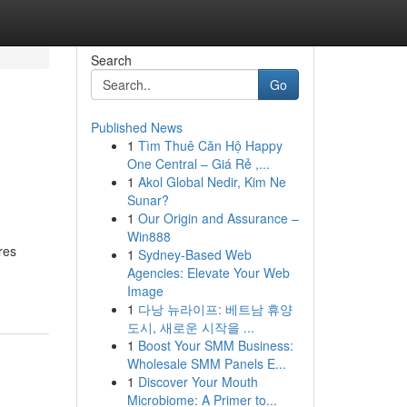
Search
Go
Published News
1
Tìm Thuê Căn Hộ Happy
One Central – Giá Rẻ ,...
1
Akol Global Nedir, Kim Ne
Sunar?
1
Our Origin and Assurance –
Win888
res
1
Sydney-Based Web
Agencies: Elevate Your Web
Image
1
다낭 뉴라이프: 베트남 휴양
도시, 새로운 시작을 ...
1
Boost Your SMM Business:
Wholesale SMM Panels E...
1
Discover Your Mouth
Microbiome: A Primer to...