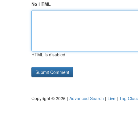
No HTML
HTML is disabled
Copyright © 2026 |
Advanced Search
|
Live
|
Tag Clou