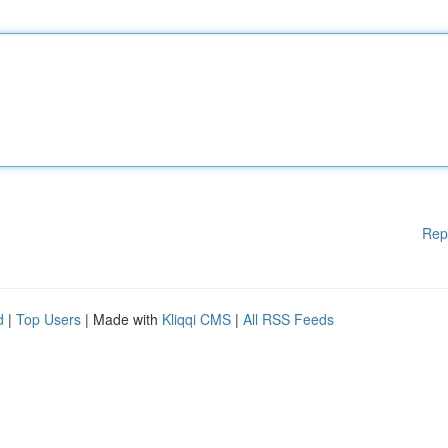
Rep
d
|
Top Users
| Made with
Kliqqi CMS
|
All RSS Feeds