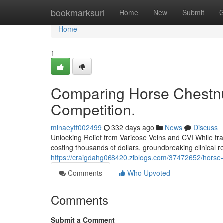
Home
bookmarksurl
Home
New
Submit
G
Home
1
Comparing Horse Chestnut
Competition.
minaeytf002499
332 days ago
News
Discuss
Unlocking Relief from Varicose Veins and CVI While tra
costing thousands of dollars, groundbreaking clinical r
https://craigdahg068420.ziblogs.com/37472652/horse-ch
Comments
Who Upvoted
Comments
Submit a Comment