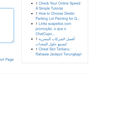
1
Check Your Online Speed:
A Simple Tutorial
1
How to Choose Destin
Parking Lot Painting for Q...
1
Links suspeitos com
promoção: o que o
ChatCupo...
1
أفضل الشركات المصرية
لتصنيع حلول للمعدات
1
Cheat Slot Terbaru:
Rahasia Jackpot Terungkap!
ort Page