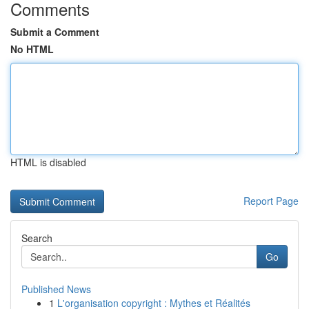
Comments
Submit a Comment
No HTML
HTML is disabled
Report Page
Search
Go
Published News
1
L'organisation copyright : Mythes et Réalités