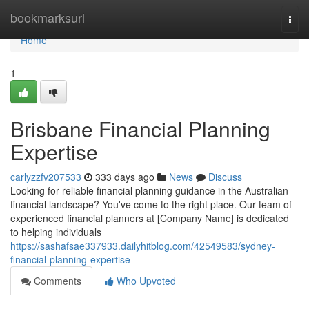
Home
bookmarksurl
Togg
navi
Home
1
Brisbane Financial Planning
Expertise
carlyzzfv207533
333 days ago
News
Discuss
Looking for reliable financial planning guidance in the Australian
financial landscape? You've come to the right place. Our team of
experienced financial planners at [Company Name] is dedicated
to helping individuals
https://sashafsae337933.dailyhitblog.com/42549583/sydney-
financial-planning-expertise
Comments
Who Upvoted