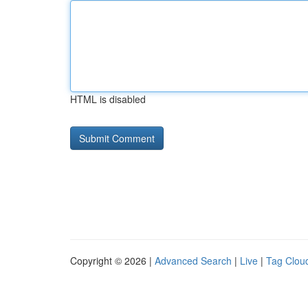
HTML is disabled
Copyright © 2026 |
Advanced Search
|
Live
|
Tag Clou