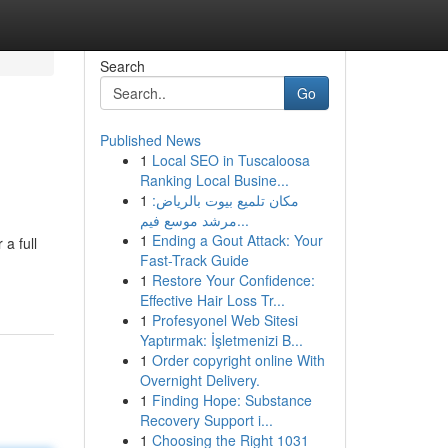
Search
Go
Published News
1
Local SEO in Tuscaloosa
Ranking Local Busine...
1
مكان تلميع بيوت بالرياض:
مرشد موسع فيم...
1
Ending a Gout Attack: Your
a full
Fast-Track Guide
1
Restore Your Confidence:
Effective Hair Loss Tr...
1
Profesyonel Web Sitesi
Yaptırmak: İşletmenizi B...
1
Order copyright online With
Overnight Delivery.
1
Finding Hope: Substance
Recovery Support i...
1
Choosing the Right 1031