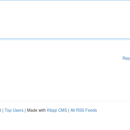
Rep
d
|
Top Users
| Made with
Kliqqi CMS
|
All RSS Feeds