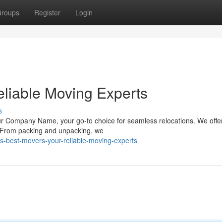
roups
Register
Login
liable Moving Experts
s
r Company Name, your go-to choice for seamless relocations. We offer 
. From packing and unpacking, we
-best-movers-your-reliable-moving-experts