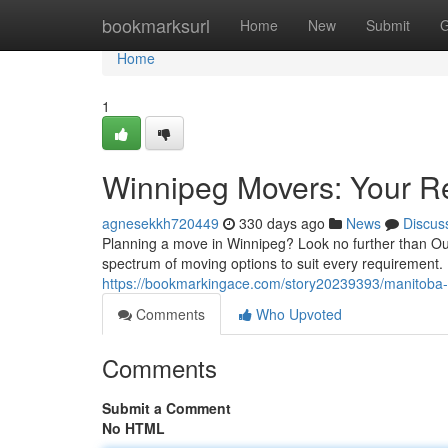
Home
bookmarksurl
Home
New
Submit
G
Home
1
Winnipeg Movers: Your Re
agnesekkh720449
330 days ago
News
Discus
Planning a move in Winnipeg? Look no further than Ou
spectrum of moving options to suit every requirement
https://bookmarkingace.com/story20239393/manitoba-s
Comments
Who Upvoted
Comments
Submit a Comment
No HTML