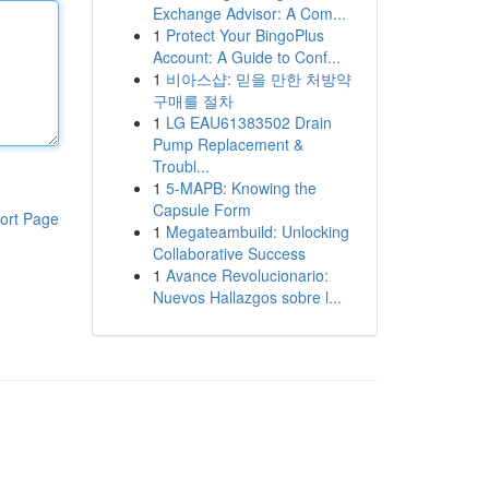
Exchange Advisor: A Com...
1
Protect Your BingoPlus
Account: A Guide to Conf...
1
비아스샵: 믿을 만한 처방약
구매를 절차
1
LG EAU61383502 Drain
Pump Replacement &
Troubl...
1
5-MAPB: Knowing the
Capsule Form
ort Page
1
Megateambuild: Unlocking
Collaborative Success
1
Avance Revolucionario:
Nuevos Hallazgos sobre l...