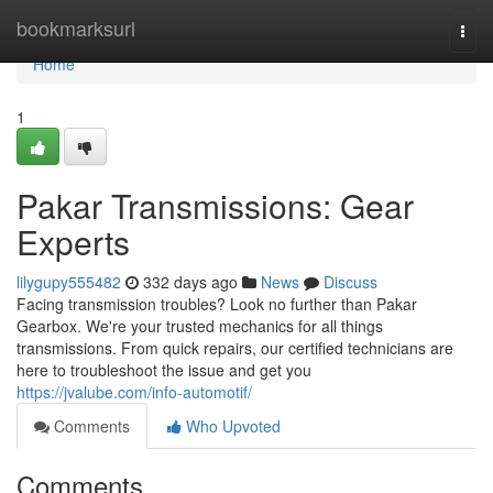
Home
bookmarksurl
Togg
navi
Home
1
Pakar Transmissions: Gear
Experts
lilygupy555482
332 days ago
News
Discuss
Facing transmission troubles? Look no further than Pakar
Gearbox. We're your trusted mechanics for all things
transmissions. From quick repairs, our certified technicians are
here to troubleshoot the issue and get you
https://jvalube.com/info-automotif/
Comments
Who Upvoted
Comments