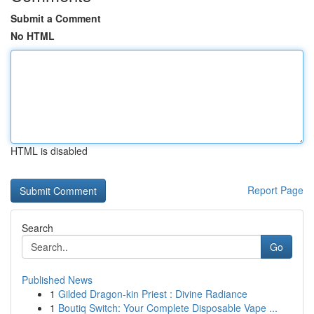
Submit a Comment
No HTML
HTML is disabled
Report Page
Search
Go
Published News
1
Gilded Dragon-kin Priest : Divine Radiance
1
Boutiq Switch: Your Complete Disposable Vape ...