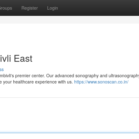
roups
Register
Login
vli East
ss
ombivli's premier center. Our advanced sonography and ultrasonograph
vate your healthcare experience with us.
https://www.sonoscan.co.in/