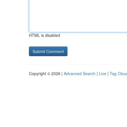
HTML is disabled
Copyright © 2026 |
Advanced Search
|
Live
|
Tag Clou