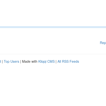
Rep
d
|
Top Users
| Made with
Kliqqi CMS
|
All RSS Feeds