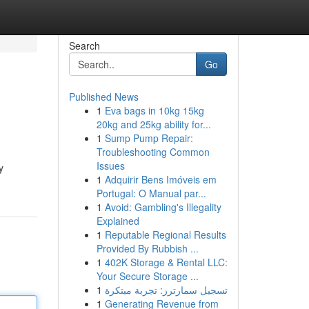
Search
Go
Published News
1
Eva bags in 10kg 15kg
20kg and 25kg ability for...
1
Sump Pump Repair:
Troubleshooting Common
Issues
y
1
Adquirir Bens Imóveis em
Portugal: O Manual par...
1
Avoid: Gambling's Illegality
Explained
1
Reputable Regional Results
Provided By Rubbish ...
1
402K Storage & Rental LLC:
Your Secure Storage ...
1
تسجيل سمارترز: تجربة مبتكرة
1
Generating Revenue from