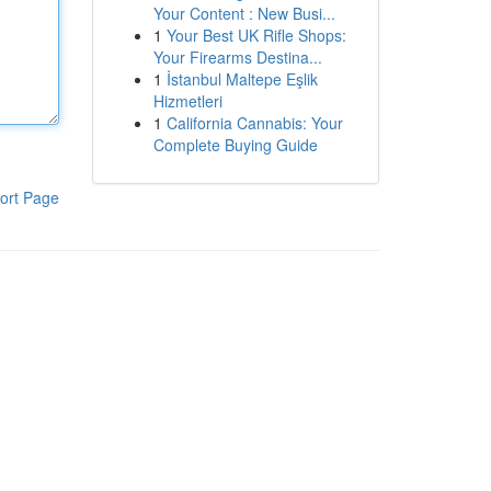
Your Content : New Busi...
1
Your Best UK Rifle Shops:
Your Firearms Destina...
1
İstanbul Maltepe Eşlik
Hizmetleri
1
California Cannabis: Your
Complete Buying Guide
ort Page