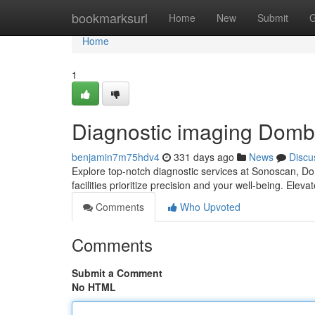
Home
bookmarksurl
Home
New
Submit
G
Home
1
Diagnostic imaging Dombi
benjamin7m75hdv4
331 days ago
News
Discu
Explore top-notch diagnostic services at Sonoscan, D
facilities prioritize precision and your well-being. Ele
Comments
Who Upvoted
Comments
Submit a Comment
No HTML