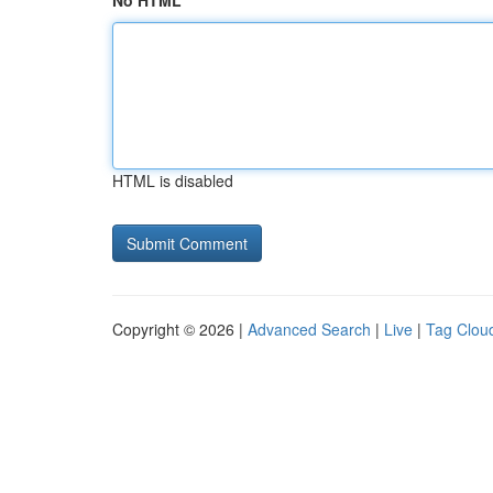
No HTML
HTML is disabled
Copyright © 2026 |
Advanced Search
|
Live
|
Tag Clou