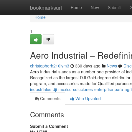
Home
bookmarksurl
Home
New
Submit
G
Home
1
Aero Industrial – Redefin
christopherh210lym3
330 days ago
News
Disc
Aero Industrial stands as a number one provider of ind
Recognized as the largest DJI Gold-degree distributor f
program, and accessories made for Qualified purposes
industriales-dji-mexico-soluciones-enterprise-para-agr
Comments
Who Upvoted
Comments
Submit a Comment