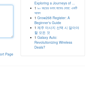
Exploring a Journeys of ...
1
৯০ বছরের গুনাহ মাফের দোয়া: একটি
আমল
1
Grow268 Register: A
Beginner's Guide
1
제주 마사지 선택 시 알아야
할 모든 것
1
Galaxy Auto:
Revolutionizing Wireless
Deals?
ort Page