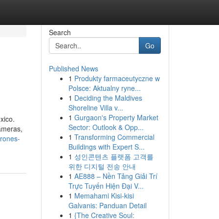
Search
Go
Published News
1
Produkty farmaceutyczne w
Polsce: Aktualny ryne...
1
Deciding the Maldives
Shoreline Villa v...
1
Gurgaon's Property Market
xico.
Sector: Outlook & Opp...
cameras,
1
Transforming Commercial
drones-
Buildings with Expert S...
1
성인콘텐츠 플랫폼 고객를
위한 디지털 전송 안내
1
AE888 – Nền Tảng Giải Trí
Trực Tuyến Hiện Đại V...
1
Memahami Kisi-kisi
Galvanis: Panduan Detail
1
{The Creative Soul: