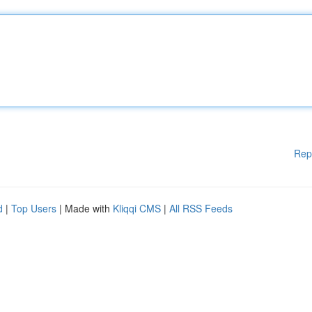
Rep
d
|
Top Users
| Made with
Kliqqi CMS
|
All RSS Feeds