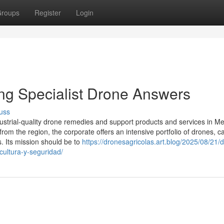
roups
Register
Login
ing Specialist Drone Answers
uss
ustrial-quality drone remedies and support products and services in Me
rom the region, the corporate offers an intensive portfolio of drones, 
. Its mission should be to
https://dronesagricolas.art.blog/2025/08/21/
icultura-y-seguridad/