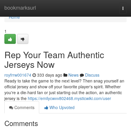
Home
bookmarksurl
Togg
navi
Home
1
Rep Your Team Authentic
Jerseys Now
royfrrw001674
333 days ago
News
Discuss
Ready to take the game to the next level? Then snag yourself an
official jersey and show off your favorite player's spirit. Whether
you're a die-hard fan or just starting out the action, an authentic
jersey is the
https://emilycwvv802468.mysticwiki.com/user
Comments
Who Upvoted
Comments