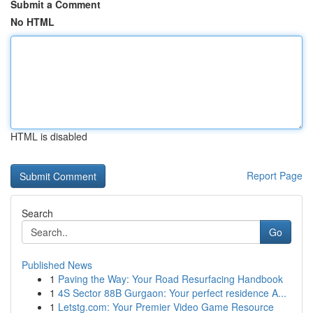
Submit a Comment
No HTML
HTML is disabled
Report Page
Search
Go
Published News
1
Paving the Way: Your Road Resurfacing Handbook
1
4S Sector 88B Gurgaon: Your perfect residence A...
1
Letstg.com: Your Premier Video Game Resource