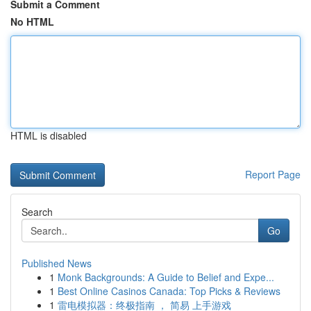
Submit a Comment
No HTML
HTML is disabled
Report Page
Search
Go
Published News
1
Monk Backgrounds: A Guide to Belief and Expe...
1
Best Online Casinos Canada: Top Picks & Reviews
1
雷电模拟器：终极指南 ， 简易 上手游戏