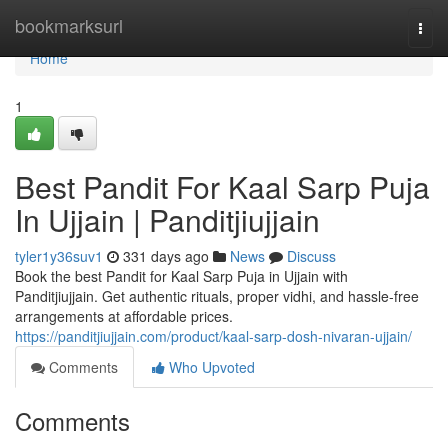
Home
bookmarksurl
Togg
navi
Home
1
Best Pandit For Kaal Sarp Puja
In Ujjain | Panditjiujjain
tyler1y36suv1
331 days ago
News
Discuss
Book the best Pandit for Kaal Sarp Puja in Ujjain with
Panditjiujjain. Get authentic rituals, proper vidhi, and hassle-free
arrangements at affordable prices.
https://panditjiujjain.com/product/kaal-sarp-dosh-nivaran-ujjain/
Comments
Who Upvoted
Comments