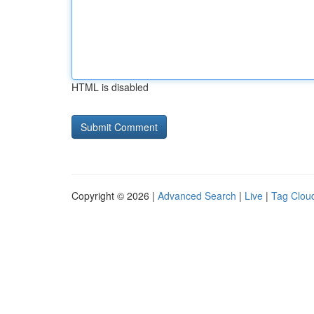
HTML is disabled
Copyright © 2026 |
Advanced Search
|
Live
|
Tag Clou