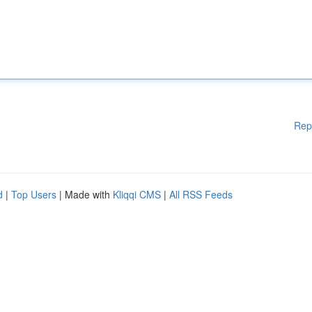
Rep
d
|
Top Users
| Made with
Kliqqi CMS
|
All RSS Feeds