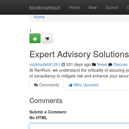
Home
bookmarksurl
Home
New
Submit
G
Home
1
Expert Advisory Solutions
violahyda681261
331 days ago
News
Discuss
At RenRum, we understand the criticality of securing y
of consultancy to mitigate risk and enhance your secur
Comments
Who Upvoted
Comments
Submit a Comment
No HTML