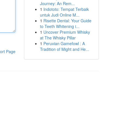
Journey: An Rem...
1
Indototo: Tempat Terbaik
untuk Judi Online M...
1
Risette Dental: Your Guide
to Teeth Whitening i...
1
Uncover Premium Whisky
at The Whisky Pillar
1
Peruvian Gamefowl : A
Tradition of Might and He...
ort Page