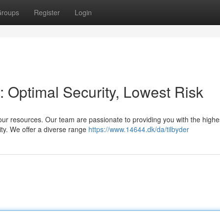
roups
Register
Login
: Optimal Security, Lowest Risk
our resources. Our team are passionate to providing you with the highes
ity. We offer a diverse range
https://www.14644.dk/da/tilbyder