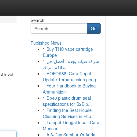
Search
Go
Published News
1
Buy THC vape cartridge
Europe
1
شركة صيانة بجدة | أفضل حل
لنظافة منزلك
1
ROKOK88: Cara Cepat
t level
Update Terbaru calon peng...
1
Your Handbook to Buying
Ammunition
1
Dp40 plastic drum seal
specifications for B2B p...
1
Finding the Best House
Cleaning Services in Pho...
1
Tempat Tinggal Ideal: Cara
Mencari
1
A 3-Day Samburu's Aerial