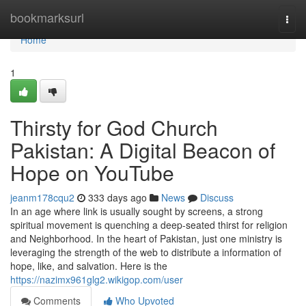
Home
bookmarksurl
Togg
navi
Home
1
Thirsty for God Church
Pakistan: A Digital Beacon of
Hope on YouTube
jeanm178cqu2
333 days ago
News
Discuss
In an age where link is usually sought by screens, a strong
spiritual movement is quenching a deep-seated thirst for religion
and Neighborhood. In the heart of Pakistan, just one ministry is
leveraging the strength of the web to distribute a information of
hope, like, and salvation. Here is the
https://nazimx961glg2.wikigop.com/user
Comments
Who Upvoted