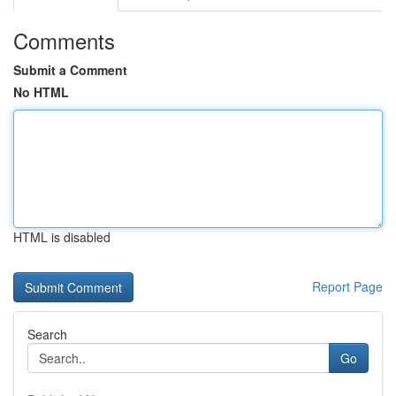
Comments
Submit a Comment
No HTML
HTML is disabled
Report Page
Search
Go