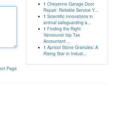
1
Cheyenne Garage Door
Repair: Reliable Service Y...
1
Scientific innovations in
animal safeguarding a...
1
Finding the Right
Vancouver top Tax
Accountant ...
1
Apricot Stone Granules: A
Rising Star in Indust...
ort Page