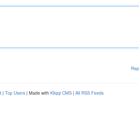
Rep
d
|
Top Users
| Made with
Kliqqi CMS
|
All RSS Feeds