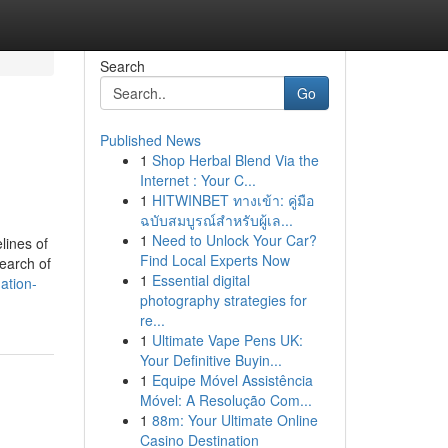
Search
Go
Published News
1
Shop Herbal Blend Via the
Internet : Your C...
1
HITWINBET ทางเข้า: คู่มือ
ฉบับสมบูรณ์สำหรับผู้เล...
1
Need to Unlock Your Car?
lines of
Find Local Experts Now
earch of
1
Essential digital
ation-
photography strategies for
re...
1
Ultimate Vape Pens UK:
Your Definitive Buyin...
1
Equipe Móvel Assistência
Móvel: A Resolução Com...
1
88m: Your Ultimate Online
Casino Destination