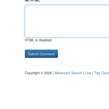
No HTML
HTML is disabled
Copyright © 2026 |
Advanced Search
|
Live
|
Tag Clou