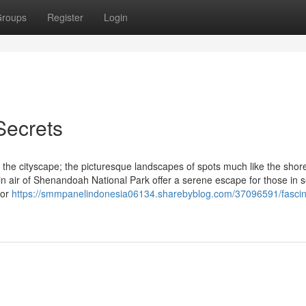
roups
Register
Login
Secrets
the cityscape; the picturesque landscapes of spots much like the shore
n air of Shenandoah National Park offer a serene escape for those in s
tor
https://smmpanelindonesia06134.sharebyblog.com/37096591/fascin