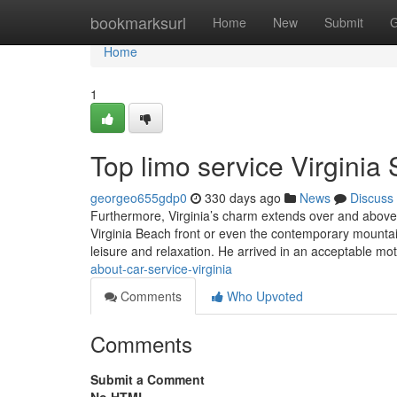
Home
bookmarksurl
Home
New
Submit
G
Home
1
Top limo service Virginia 
georgeo655gdp0
330 days ago
News
Discuss
Furthermore, Virginia’s charm extends over and above 
Virginia Beach front or even the contemporary mountai
leisure and relaxation. He arrived in an acceptable mo
about-car-service-virginia
Comments
Who Upvoted
Comments
Submit a Comment