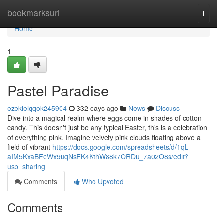
Home
bookmarksurl
Togg
navi
Home
1
Pastel Paradise
ezekielqqok245904
332 days ago
News
Discuss
Dive into a magical realm where eggs come in shades of cotton
candy. This doesn't just be any typical Easter, this is a celebration
of everything pink. Imagine velvety pink clouds floating above a
field of vibrant
https://docs.google.com/spreadsheets/d/1qL-
aIM5KxaBFeWx9uqNsFK4KthW88k7ORDu_7a02O8s/edit?
usp=sharing
Comments
Who Upvoted
Comments