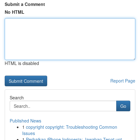
Submit a Comment
No HTML
HTML is disabled
Report Page
Search
Go
Published News
1
copyright copyright: Troubleshooting Common
Issues
1
Perbaikan iPhone Indonesia: Jawaban Tepat unt...