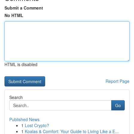
Submit a Comment
No HTML
HTML is disabled
Report Page
Search
Go
Published News
1
Lost Crypto?
1
Koalas & Comfort: Your Guide to Living Like a E...