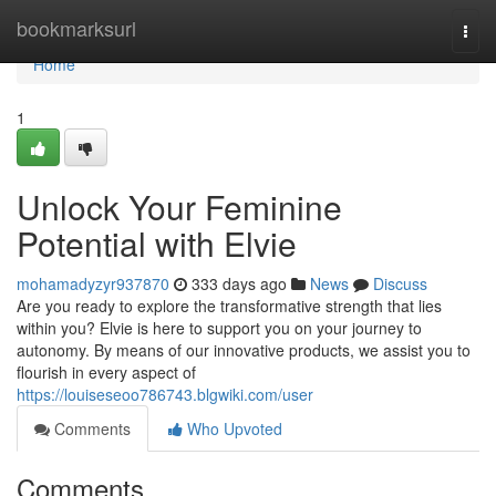
Home
bookmarksurl
Togg
navi
Home
1
Unlock Your Feminine
Potential with Elvie
mohamadyzyr937870
333 days ago
News
Discuss
Are you ready to explore the transformative strength that lies
within you? Elvie is here to support you on your journey to
autonomy. By means of our innovative products, we assist you to
flourish in every aspect of
https://louiseseoo786743.blgwiki.com/user
Comments
Who Upvoted
Comments