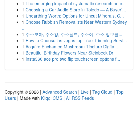
1
The emerging impact of systematic research on c...
1
Choosing a Car Audio Store in Toledo — A Buyer'...
1
Unearthing Worth: Options for Uncut Minerals, C...
1
Choose Rubbish Removalists Near Western Sydney
...
1
주소모아, 주소킹, 주소월드, 주소야: 주소 정보를...
1
How to Choose las vegas top Tree Trimming Servi...
1
Acquire Enchanted Mushroom Tincture Digita...
1
Beautiful Birthday Flowers Near Steinbeck Dr
1
Insta360 ace pro two flip touchscreen options f...
Copyright © 2026 |
Advanced Search
|
Live
|
Tag Cloud
|
Top
Users
| Made with
Kliqqi CMS
|
All RSS Feeds