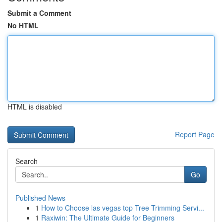
Submit a Comment
No HTML
HTML is disabled
Report Page
Search
Go
Published News
1
How to Choose las vegas top Tree Trimming Servi...
1
Raxiwin: The Ultimate Guide for Beginners