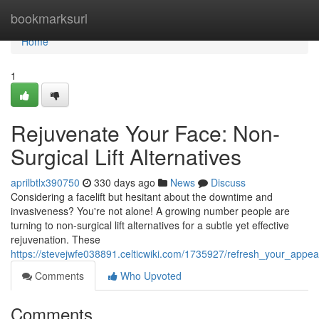
Home
bookmarksurl
Home
1
Rejuvenate Your Face: Non-
Surgical Lift Alternatives
aprilbtlx390750
330 days ago
News
Discuss
Considering a facelift but hesitant about the downtime and
invasiveness? You're not alone! A growing number people are
turning to non-surgical lift alternatives for a subtle yet effective
rejuvenation. These
https://stevejwfe038891.celticwiki.com/1735927/refresh_your_appea
Comments
Who Upvoted
Comments