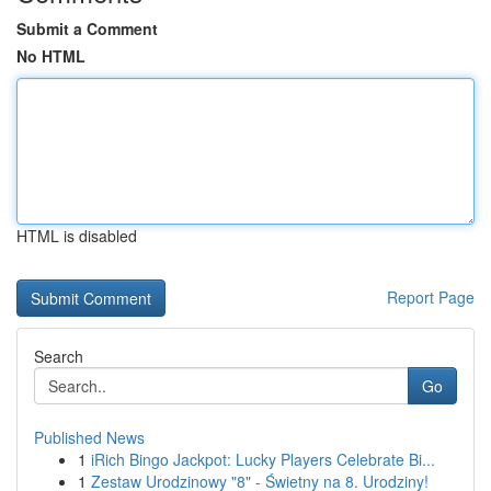
Submit a Comment
No HTML
HTML is disabled
Report Page
Search
Go
Published News
1
iRich Bingo Jackpot: Lucky Players Celebrate Bi...
1
Zestaw Urodzinowy "8" - Świetny na 8. Urodziny!