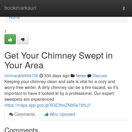
Home
bookmarksurl
Togg
navi
Home
1
Get Your Chimney Swept in
Your Area
cormacjkis994736
330 days ago
News
Discuss
Keeping your chimney clean and safe is vital for a cozy and
worry-free winter. A dirty chimney can be a fire hazard, so it's
important to have it looked at by a professional. Our expert
sweepers are experienced
https://maps.app.goo.gl/XGE3hoZN9Sa72hLj7
Comments
Who Upvoted
Comments