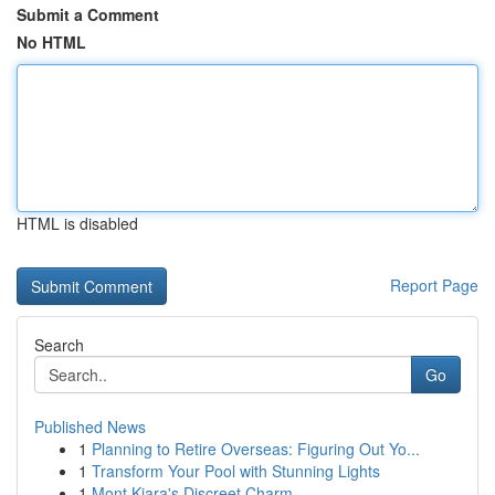
Submit a Comment
No HTML
HTML is disabled
Report Page
Search
Go
Published News
1
Planning to Retire Overseas: Figuring Out Yo...
1
Transform Your Pool with Stunning Lights
1
Mont Kiara's Discreet Charm