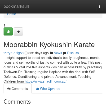
Home
bookmarksurl
Togg
navi
Home
1
Moorabbin Kyokushin Karate
terryr357lgo8
332 days ago
News
Discuss
It might support to boost an individual's bodily toughness, mental
focus and self-worthy of just to connect with quite a few. This post
outlines 5 vital Positive aspects kids can accessibility by practising
Taekwon-Do. Training regular Hapkido with the deal with Self
Defence, Conditioning and private Advancement. Teaching
Children from
https://www.shaolin.com.au/
Comments
Who Upvoted
Comments