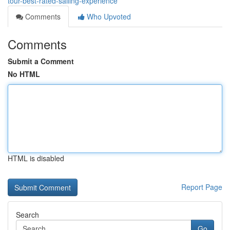
tour-best-rated-sailing-experience
Comments
Who Upvoted
Comments
Submit a Comment
No HTML
HTML is disabled
Report Page
Search
Go