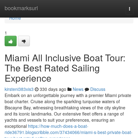
Home
bookmarksurl
Togg
navi
Home
1
Miami All Inclusive Boat Tour:
The Best Rated Sailing
Experience
kirsteni383xis3
330 days ago
News
Discuss
Embark on an unforgettable journey with a premier Miami private
boat charter. Cruise along the sparkling turquoise waters of
Biscayne Bay, witnessing breathtaking views of the city skyline
and its iconic landmarks. Our extensive fleet offers a range of
yachts and vessels to suit your preferences, ensuring an
exceptional
https://how-much-does-a-boat-
ride36791.blogscribble.com/37434066/miami-s-best-private-boat-