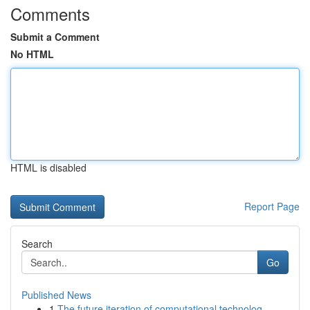
Comments
Submit a Comment
No HTML
HTML is disabled
Report Page
Search
Go
Published News
1
The future iteration of computational technolog...