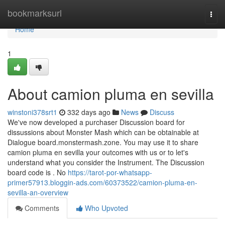
Home
bookmarksurl
Togg
navi
Home
1
About camion pluma en sevilla
winstoni378srt1
332 days ago
News
Discuss
We've now developed a purchaser Discussion board for
dissussions about Monster Mash which can be obtainable at
Dialogue board.monstermash.zone. You may use it to share
camion pluma en sevilla your outcomes with us or to let's
understand what you consider the Instrument. The Discussion
board code is . No
https://tarot-por-whatsapp-
primer57913.bloggin-ads.com/60373522/camion-pluma-en-
sevilla-an-overview
Comments
Who Upvoted