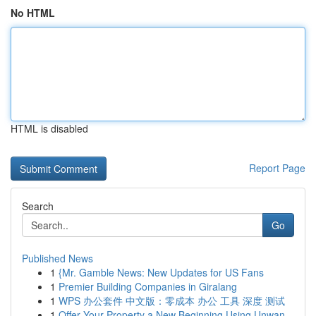
No HTML
HTML is disabled
Report Page
Search
Go
Published News
1
{Mr. Gamble News: New Updates for US Fans
1
Premier Building Companies in Giralang
1
WPS 办公套件 中文版：零成本 办公 工具 深度 测试
1
Offer Your Property a New Beginning Using Unwan...