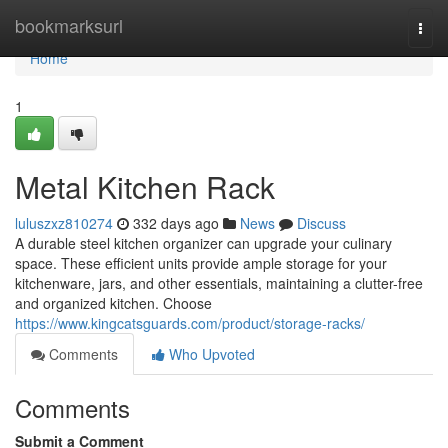
Home
bookmarksurl
Togg
navi
Home
1
Metal Kitchen Rack
luluszxz810274
332 days ago
News
Discuss
A durable steel kitchen organizer can upgrade your culinary
space. These efficient units provide ample storage for your
kitchenware, jars, and other essentials, maintaining a clutter-free
and organized kitchen. Choose
https://www.kingcatsguards.com/product/storage-racks/
Comments
Who Upvoted
Comments
Submit a Comment