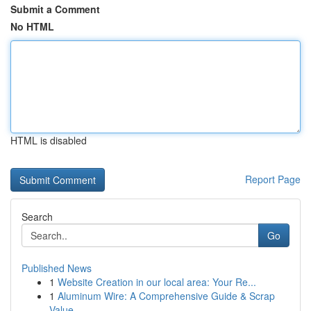
Submit a Comment
No HTML
HTML is disabled
Report Page
Search
Go
Published News
1
Website Creation in our local area: Your Re...
1
Aluminum Wire: A Comprehensive Guide & Scrap
Value