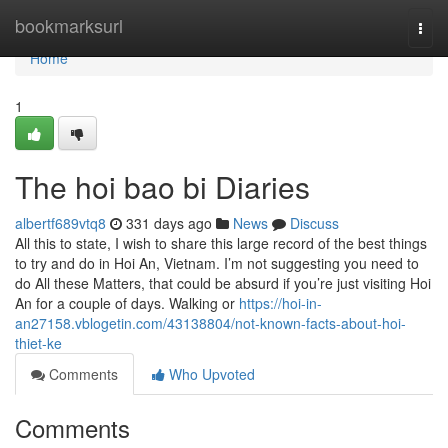
Home
bookmarksurl
Togg
navi
Home
1
The hoi bao bi Diaries
albertf689vtq8
331 days ago
News
Discuss
All this to state, I wish to share this large record of the best things
to try and do in Hoi An, Vietnam. I’m not suggesting you need to
do All these Matters, that could be absurd if you’re just visiting Hoi
An for a couple of days. Walking or
https://hoi-in-
an27158.vblogetin.com/43138804/not-known-facts-about-hoi-
thiet-ke
Comments
Who Upvoted
Comments