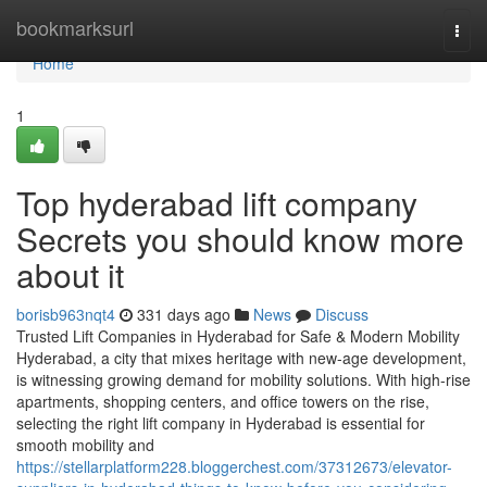
Home
bookmarksurl
Togg
navi
Home
1
Top hyderabad lift company
Secrets you should know more
about it
borisb963nqt4
331 days ago
News
Discuss
Trusted Lift Companies in Hyderabad for Safe & Modern Mobility
Hyderabad, a city that mixes heritage with new-age development,
is witnessing growing demand for mobility solutions. With high-rise
apartments, shopping centers, and office towers on the rise,
selecting the right lift company in Hyderabad is essential for
smooth mobility and
https://stellarplatform228.bloggerchest.com/37312673/elevator-