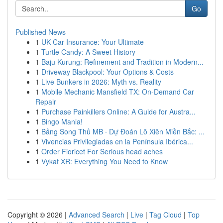
Go
Published News
1
UK Car Insurance: Your Ultimate
1
Turtle Candy: A Sweet History
1
Baju Kurung: Refinement and Tradition in Modern...
1
Driveway Blackpool: Your Options & Costs
1
Live Bunkers in 2026: Myth vs. Reality
1
Mobile Mechanic Mansfield TX: On-Demand Car
Repair
1
Purchase Painkillers Online: A Guide for Austra...
1
Bingo Mania!
1
Bảng Song Thủ MB · Dự Đoán Lô Xiên Miền Bắc: ...
1
Vivencias Privilegiadas en la Península Ibérica...
1
Order Fioricet For Serious head aches
1
Vykat XR: Everything You Need to Know
Copyright © 2026 |
Advanced Search
|
Live
|
Tag Cloud
|
Top