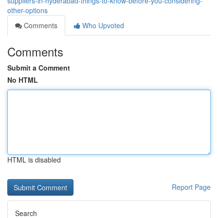
suppliers-in-hyderabad-things-to-know-before-you-considering-
other-options
Comments
Who Upvoted
Comments
Submit a Comment
No HTML
HTML is disabled
Report Page
Search