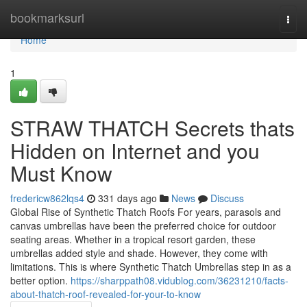
Home
bookmarksurl
Togg
navi
Home
1
STRAW THATCH Secrets thats
Hidden on Internet and you
Must Know
fredericw862lqs4
331 days ago
News
Discuss
Global Rise of Synthetic Thatch Roofs For years, parasols and
canvas umbrellas have been the preferred choice for outdoor
seating areas. Whether in a tropical resort garden, these
umbrellas added style and shade. However, they come with
limitations. This is where Synthetic Thatch Umbrellas step in as a
better option.
https://sharppath08.vidublog.com/36231210/facts-
about-thatch-roof-revealed-for-your-to-know