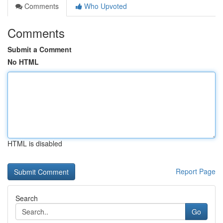
Comments
Who Upvoted
Comments
Submit a Comment
No HTML
HTML is disabled
Report Page
Search
Go