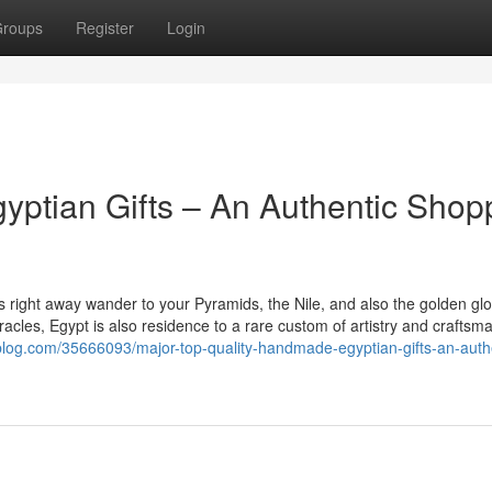
roups
Register
Login
ptian Gifts – An Authentic Shop
right away wander to your Pyramids, the Nile, and also the golden glo
racles, Egypt is also residence to a rare custom of artistry and craftsm
yblog.com/35666093/major-top-quality-handmade-egyptian-gifts-an-auth