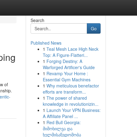
Search
Go
Published News
1
Teal Mesh Lace High Neck
ping
Top: A Figure-Flatteri...
1
Forging Destiny: A
Warforged Artificer's Guide
1
Revamp Your Home :
Essential Gym Machines
w of
1
Why meticulous benefactor
anship.
efforts are transform...
entic-
1
The power of shared
knowledge in revolutionizin...
1
Launch Your VPN Business:
A Affiliate Panel ...
1
Red Bull Georgia:
მიმოხილვა და
ხელმისაწვდომობა