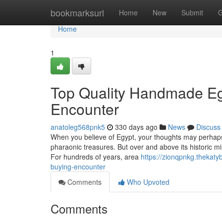
Home
bookmarksurl
Home
New
Submit
G
Home
1
Top Quality Handmade Egy
Encounter
anatoleg568pnk5
330 days ago
News
Discuss
When you believe of Egypt, your thoughts may perhaps 
pharaonic treasures. But over and above its historic mi
For hundreds of years, area
https://zionqpnkg.thekat
buying-encounter
Comments
Who Upvoted
Comments