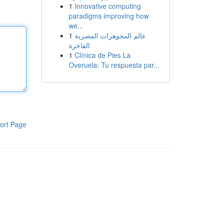
1
Innovative computing
paradigms improving how
we...
1
عالم المجوهرات المصرية
الفاخرة
1
Clínica de Pies La
Overuela: Tu respuesta par...
ort Page