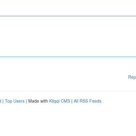
Rep
d
|
Top Users
| Made with
Kliqqi CMS
|
All RSS Feeds