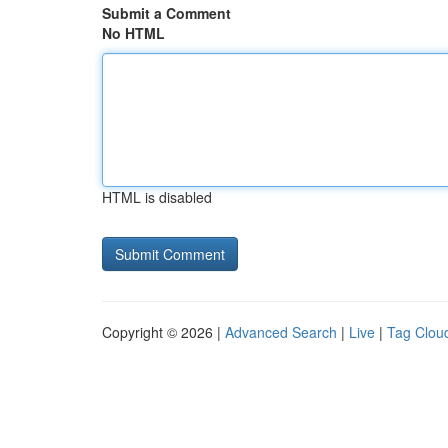
Submit a Comment
No HTML
HTML is disabled
Copyright © 2026 |
Advanced Search
|
Live
|
Tag Clou