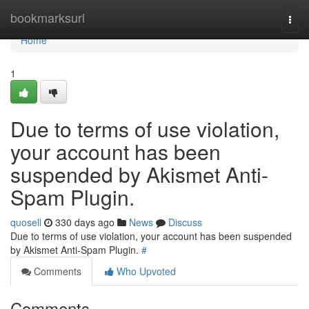
Home
bookmarksurl
Togg
navi
Home
1
Due to terms of use violation,
your account has been
suspended by Akismet Anti-
Spam Plugin.
quosell
330 days ago
News
Discuss
Due to terms of use violation, your account has been suspended
by Akismet Anti-Spam Plugin.
#
Comments
Who Upvoted
Comments