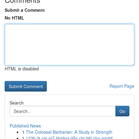
Submit a Comment
No HTML
HTML is disabled
Report Page
Search
Go
Published News
1
The Colossal Barbarian: A Study in Strength
1
123b là cái gì? Hướng dẫn chi tiết cho người ...