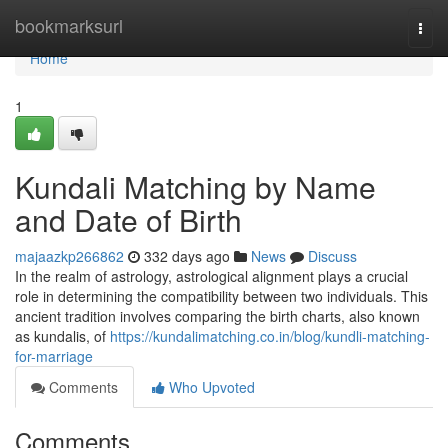
Home
bookmarksurl
Togg
navi
Home
1
Kundali Matching by Name
and Date of Birth
majaazkp266862
332 days ago
News
Discuss
In the realm of astrology, astrological alignment plays a crucial
role in determining the compatibility between two individuals. This
ancient tradition involves comparing the birth charts, also known
as kundalis, of
https://kundalimatching.co.in/blog/kundli-matching-
for-marriage
Comments
Who Upvoted
Comments