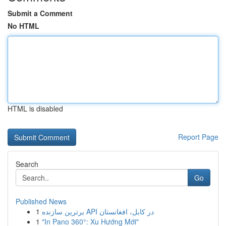
Submit a Comment
No HTML
HTML is disabled
Report Page
Search
Go
Published News
1
برترین سازنده API در کابل، افغانستان
1
"In Pano 360°: Xu Hướng Mới"