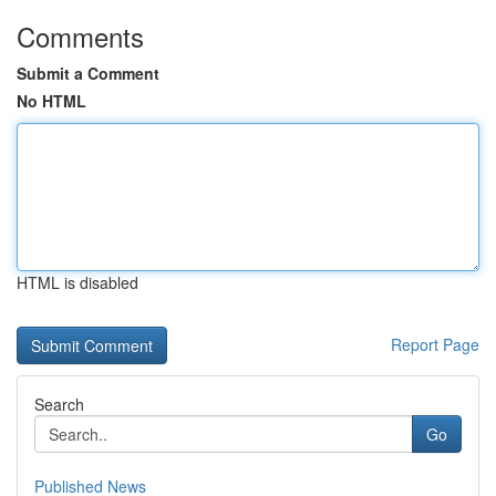
Comments
Submit a Comment
No HTML
HTML is disabled
Report Page
Search
Go
Published News