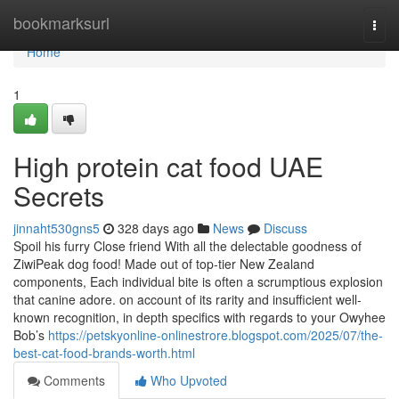
Home
bookmarksurl
Togg
navi
Home
1
High protein cat food UAE
Secrets
jinnaht530gns5
328 days ago
News
Discuss
Spoil his furry Close friend With all the delectable goodness of
ZiwiPeak dog food! Made out of top-tier New Zealand
components, Each individual bite is often a scrumptious explosion
that canine adore. on account of its rarity and insufficient well-
known recognition, in depth specifics with regards to your Owyhee
Bob’s
https://petskyonline-onlinestrore.blogspot.com/2025/07/the-
best-cat-food-brands-worth.html
Comments
Who Upvoted