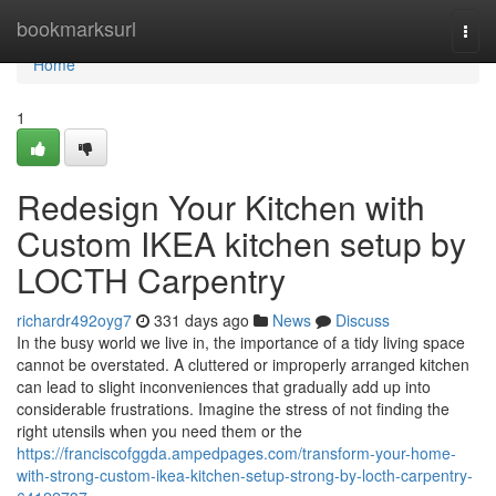
Home
bookmarksurl
Togg
navi
Home
1
Redesign Your Kitchen with
Custom IKEA kitchen setup by
LOCTH Carpentry
richardr492oyg7
331 days ago
News
Discuss
In the busy world we live in, the importance of a tidy living space
cannot be overstated. A cluttered or improperly arranged kitchen
can lead to slight inconveniences that gradually add up into
considerable frustrations. Imagine the stress of not finding the
right utensils when you need them or the
https://franciscofggda.ampedpages.com/transform-your-home-
with-strong-custom-ikea-kitchen-setup-strong-by-locth-carpentry-