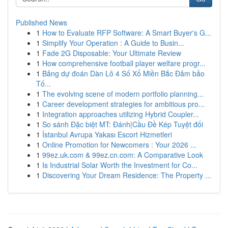
Published News
1
How to Evaluate RFP Software: A Smart Buyer's G...
1
Simplify Your Operation : A Guide to Busin...
1
Fade 2G Disposable: Your Ultimate Review
1
How comprehensive football player welfare progr...
1
Bảng dự đoán Dàn Lô 4 Số Xổ Miền Bắc Đảm bảo
Tố...
1
The evolving scene of modern portfolio planning...
1
Career development strategies for ambitious pro...
1
Integration approaches utilizing Hybrid Coupler...
1
So sánh Đặc biệt MT: Đánh|Cầu Đề Kép Tuyệt đối
1
İstanbul Avrupa Yakası Escort Hizmetleri
1
Online Promotion for Newcomers : Your 2026 ...
1
99ez.uk.com & 99ez.cn.com: A Comparative Look
1
Is Industrial Solar Worth the Investment for Co...
1
Discovering Your Dream Residence: The Property ...