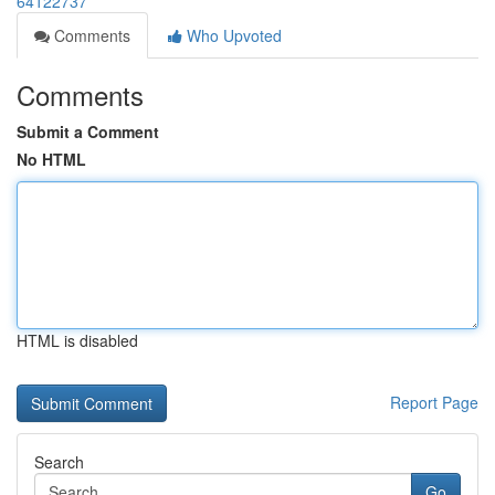
64122737
Comments
Who Upvoted
Comments
Submit a Comment
No HTML
HTML is disabled
Report Page
Search
Go