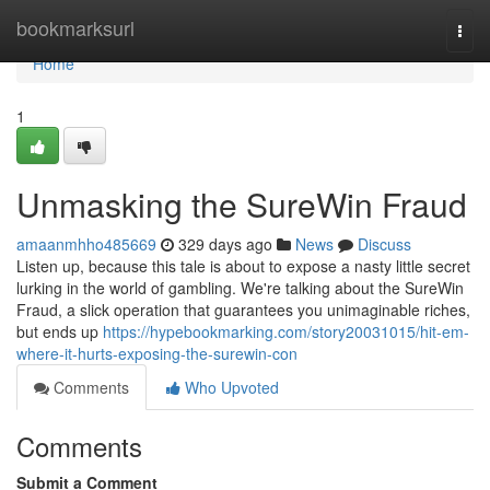
Home
bookmarksurl
Togg
navi
Home
1
Unmasking the SureWin Fraud
amaanmhho485669
329 days ago
News
Discuss
Listen up, because this tale is about to expose a nasty little secret
lurking in the world of gambling. We're talking about the SureWin
Fraud, a slick operation that guarantees you unimaginable riches,
but ends up
https://hypebookmarking.com/story20031015/hit-em-
where-it-hurts-exposing-the-surewin-con
Comments
Who Upvoted
Comments
Submit a Comment