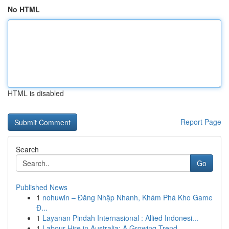
No HTML
HTML is disabled
Report Page
Search
Go
Published News
1
nohuwin – Đăng Nhập Nhanh, Khám Phá Kho Game
Đ...
1
Layanan Pindah Internasional : Allied Indonesi...
1
Labour Hire in Australia: A Growing Trend