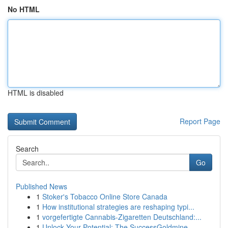
No HTML
HTML is disabled
Report Page
Search
Go
Published News
1
Stoker's Tobacco Online Store Canada
1
How institutional strategies are reshaping typi...
1
vorgefertigte Cannabis-Zigaretten Deutschland:...
1
Unlock Your Potential: The SuccessGoldmine