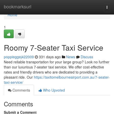
Home
bookmarksurl
Togg
navi
Home
1
Roomy 7-Seater Taxi Service
poppieggej422009
331 days ago
News
Discuss
Need reliable transportation for your large group? Look no further
than our luxurious 7-seater taxi service. We offer cost-effective
rates and friendly drivers who are dedicated to providing a
pleasant ride. Our
https://taxitomelbourneairport.com.au/7-seater-
taxi-service/
Comments
Who Upvoted
Comments
Submit a Comment